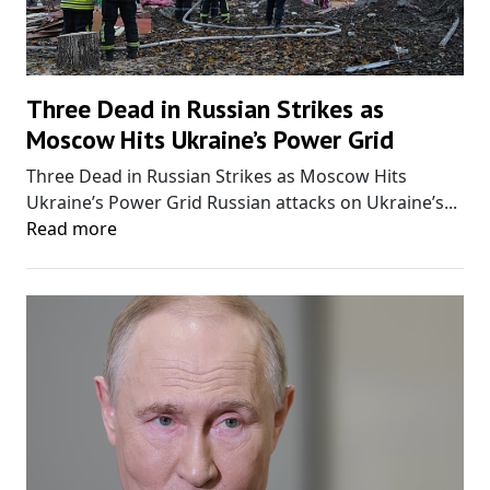
Three Dead in Russian Strikes as
Moscow Hits Ukraine’s Power Grid
Three Dead in Russian Strikes as Moscow Hits
Ukraine’s Power Grid Russian attacks on Ukraine’s...
Read more