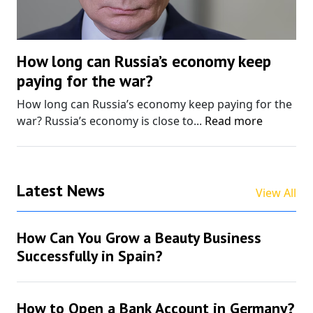
How long can Russia’s economy keep
paying for the war?
How long can Russia’s economy keep paying for the
war? Russia’s economy is close to...
Read more
Latest News
View All
How Can You Grow a Beauty Business
Successfully in Spain?
How to Open a Bank Account in Germany?