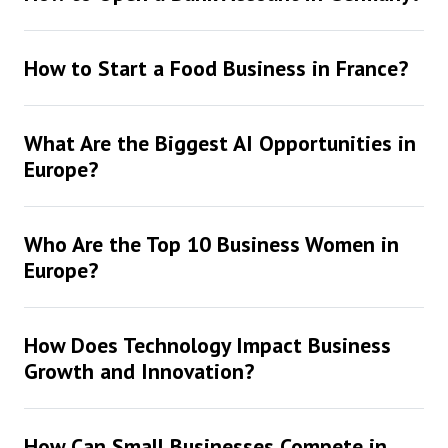
How to Start a Food Business in France?
What Are the Biggest AI Opportunities in
Europe?
Who Are the Top 10 Business Women in
Europe?
How Does Technology Impact Business
Growth and Innovation?
How Can Small Businesses Compete in