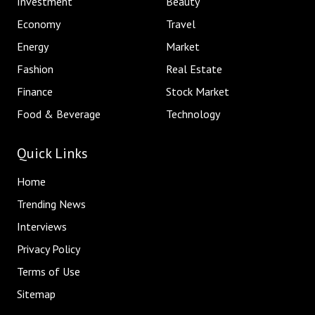
Investment
Beauty
Economy
Travel
Energy
Market
Fashion
Real Estate
Finance
Stock Market
Food & Beverage
Technology
Quick Links
Home
Trending News
Interviews
Privacy Policy
Terms of Use
Sitemap