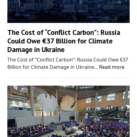
The Cost of “Conflict Carbon”: Russia
Could Owe €37 Billion for Climate
Damage in Ukraine
The Cost of “Conflict Carbon”: Russia Could Owe €37
Billion for Climate Damage in Ukraine...
Read more