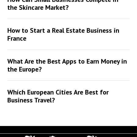
the Skincare Market?
How to Start a Real Estate Business in
France
What Are the Best Apps to Earn Money in
the Europe?
Which European Cities Are Best for
Business Travel?