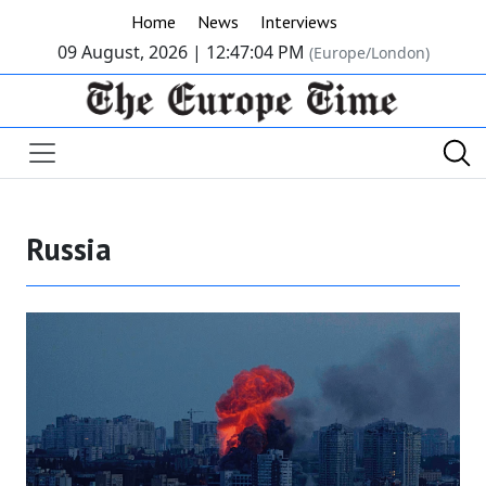
Home
News
Interviews
09 August, 2026 |
12:47:05 PM
(Europe/London)
Russia