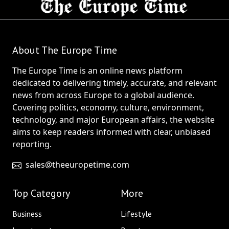
About The Europe Time
The Europe Time is an online news platform
dedicated to delivering timely, accurate, and relevant
news from across Europe to a global audience.
Covering politics, economy, culture, environment,
technology, and major European affairs, the website
aims to keep readers informed with clear, unbiased
reporting.
sales@theeuropetime.com
Top Category
More
Business
Lifestyle