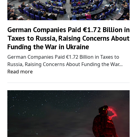
German Companies Paid €1.72 Billion in
Taxes to Russia, Raising Concerns About
Funding the War in Ukraine
German Companies Paid €1.72 Billion in Taxes to
Russia, Raising Concerns About Funding the War...
Read more