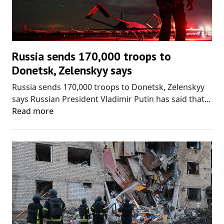
Russia sends 170,000 troops to
Donetsk, Zelenskyy says
Russia sends 170,000 troops to Donetsk, Zelenskyy
says Russian President Vladimir Putin has said that...
Read more