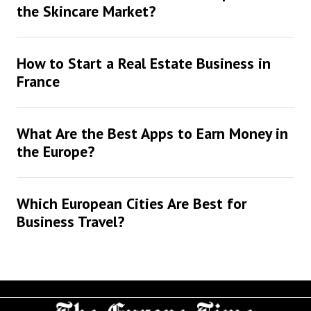
the Skincare Market?
How to Start a Real Estate Business in
France
What Are the Best Apps to Earn Money in
the Europe?
Which European Cities Are Best for
Business Travel?