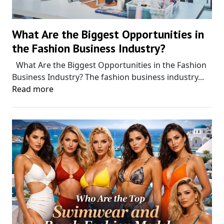
What Are the Biggest Opportunities in
the Fashion Business Industry?
What Are the Biggest Opportunities in the Fashion
Business Industry? The fashion business industry...
Read more