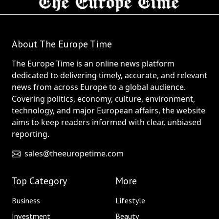
About The Europe Time
The Europe Time is an online news platform
dedicated to delivering timely, accurate, and relevant
news from across Europe to a global audience.
Covering politics, economy, culture, environment,
technology, and major European affairs, the website
aims to keep readers informed with clear, unbiased
reporting.
sales@theeuropetime.com
Top Category
More
Business
Lifestyle
Investment
Beauty