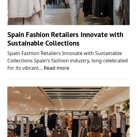
Spain Fashion Retailers Innovate with
Sustainable Collections
Spain Fashion Retailers Innovate with Sustainable
Collections Spain’s fashion industry, long celebrated
for its vibrant...
Read more