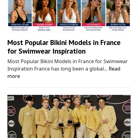
Most Popular Bikini Models in France
for Swimwear Inspiration
Most Popular Bikini Models in France for Swimwear
Inspiration France has long been a global...
Read
more