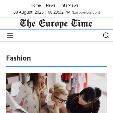
Home
News
Interviews
08 August, 2026 |
08:29:33 PM
(Europe/London)
Fashion