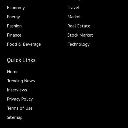
Economy
Travel
Energy
Market
Fashion
Real Estate
Finance
Stock Market
Food & Beverage
Technology
Quick Links
Home
Trending News
Interviews
Privacy Policy
Terms of Use
Sitemap