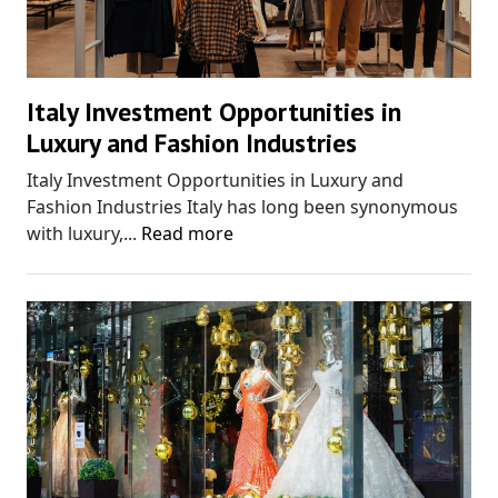
Italy Investment Opportunities in
Luxury and Fashion Industries
Italy Investment Opportunities in Luxury and
Fashion Industries Italy has long been synonymous
with luxury,...
Read more