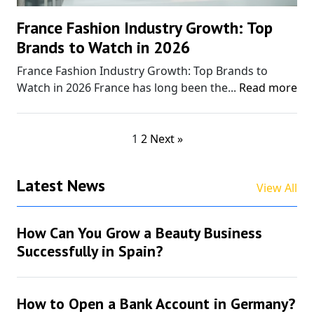
France Fashion Industry Growth: Top
Brands to Watch in 2026
France Fashion Industry Growth: Top Brands to
Watch in 2026 France has long been the...
Read more
1
2
Next »
Latest News
View All
How Can You Grow a Beauty Business
Successfully in Spain?
How to Open a Bank Account in Germany?