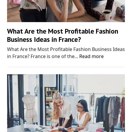
What Are the Most Profitable Fashion
Business Ideas in France?
What Are the Most Profitable Fashion Business Ideas
in France? France is one of the...
Read more