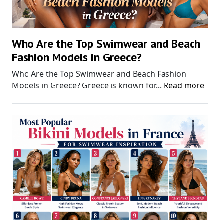
Who Are the Top Swimwear and Beach
Fashion Models in Greece?
Who Are the Top Swimwear and Beach Fashion
Models in Greece? Greece is known for...
Read more