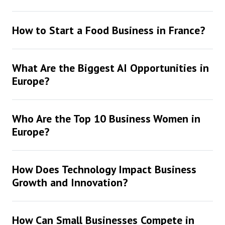
How to Start a Food Business in France?
What Are the Biggest AI Opportunities in
Europe?
Who Are the Top 10 Business Women in
Europe?
How Does Technology Impact Business
Growth and Innovation?
How Can Small Businesses Compete in