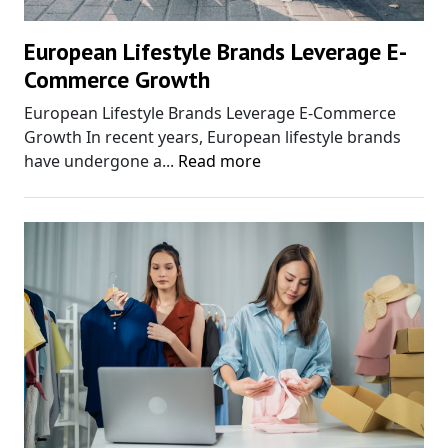
European Lifestyle Brands Leverage E-
Commerce Growth
European Lifestyle Brands Leverage E-Commerce
Growth In recent years, European lifestyle brands
have undergone a...
Read more