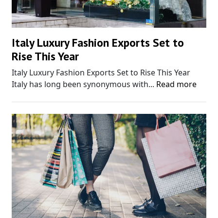
Italy Luxury Fashion Exports Set to
Rise This Year
Italy Luxury Fashion Exports Set to Rise This Year
Italy has long been synonymous with...
Read more