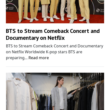
BTS to Stream Comeback Concert and
Documentary on Netflix
BTS to Stream Comeback Concert and Documentary
on Netflix Worldwide K-pop stars BTS are
preparing...
Read more