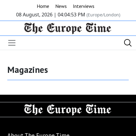
Home
News
Interviews
08 August, 2026 |
04:04:53 PM
(Europe/London)
Magazines
About The Europe Time