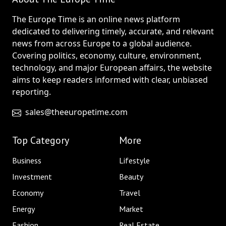
The Europe Time is an online news platform
dedicated to delivering timely, accurate, and relevant
news from across Europe to a global audience.
Covering politics, economy, culture, environment,
technology, and major European affairs, the website
aims to keep readers informed with clear, unbiased
reporting.
sales@theeuropetime.com
Top Category
More
Business
Lifestyle
Investment
Beauty
Economy
Travel
Energy
Market
Fashion
Real Estate