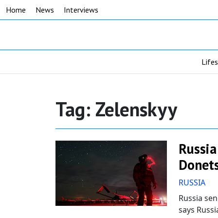
Home
News
Interviews
Life
Tag:
Zelenskyy
Russia
Donets
RUSSIA
Russia sen
says Russi