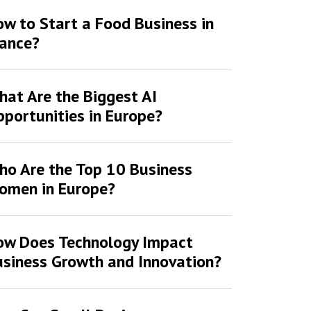
w to Start a Food Business in
rance?
at Are the Biggest AI
portunities in Europe?
ho Are the Top 10 Business
omen in Europe?
ow Does Technology Impact
siness Growth and Innovation?