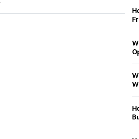
e
Ho
F
Wh
Op
W
W
H
Bu