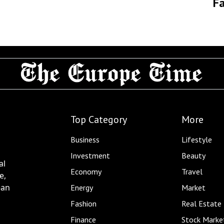
Fa
Top Category
More
Business
Lifestyle
Investment
Beauty
al
Economy
Travel
e,
ean
Energy
Market
Fashion
Real Estate
Finance
Stock Marke