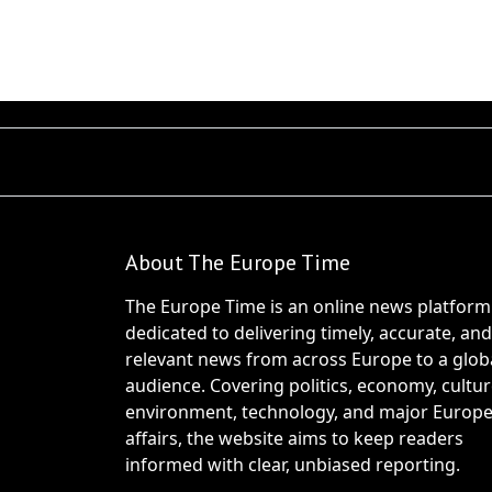
About The Europe Time
The Europe Time is an online news platform
dedicated to delivering timely, accurate, and
relevant news from across Europe to a glob
audience. Covering politics, economy, cultur
environment, technology, and major Europ
affairs, the website aims to keep readers
informed with clear, unbiased reporting.