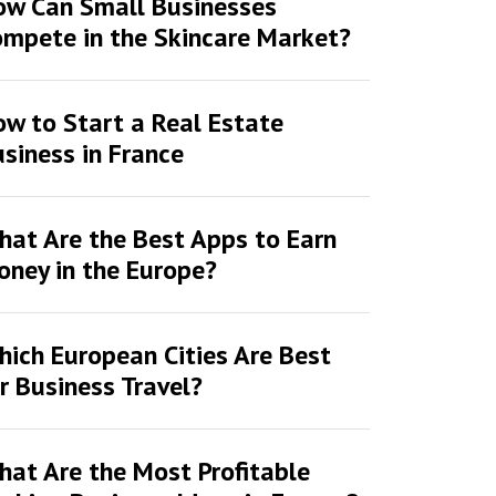
ow Can Small Businesses
mpete in the Skincare Market?
w to Start a Real Estate
siness in France
at Are the Best Apps to Earn
ney in the Europe?
ich European Cities Are Best
r Business Travel?
at Are the Most Profitable