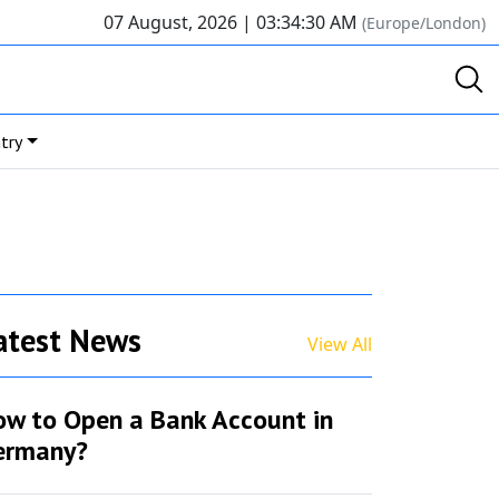
07 August, 2026 |
03:34:30 AM
(Europe/London)
try
atest News
View All
ow to Open a Bank Account in
ermany?