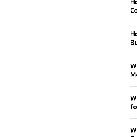
H
Co
Ho
Bu
Wh
Mo
Wh
fo
Wh