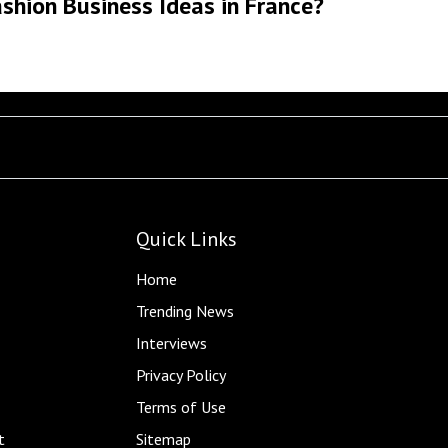
shion Business Ideas in France?
Quick Links
Home
Trending News
Interviews
Privacy Policy
Terms of Use
t
Sitemap