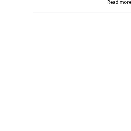
Read mor