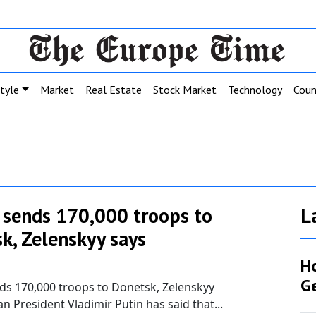
style
Market
Real Estate
Stock Market
Technology
Coun
 sends 170,000 troops to
L
k, Zelenskyy says
H
G
ds 170,000 troops to Donetsk, Zelenskyy
an President Vladimir Putin has said that...