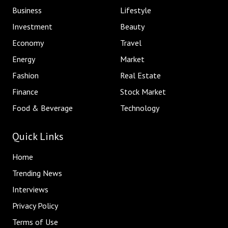
Business
Lifestyle
Investment
Beauty
Economy
Travel
Energy
Market
Fashion
Real Estate
Finance
Stock Market
Food & Beverage
Technology
Quick Links
Home
Trending News
Interviews
Privacy Policy
Terms of Use