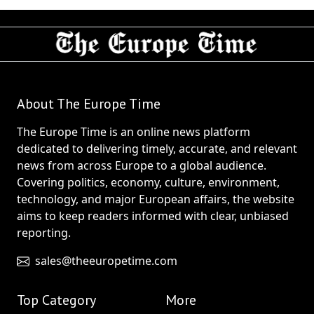
About The Europe Time
The Europe Time is an online news platform
dedicated to delivering timely, accurate, and relevant
news from across Europe to a global audience.
Covering politics, economy, culture, environment,
technology, and major European affairs, the website
aims to keep readers informed with clear, unbiased
reporting.
sales@theeuropetime.com
Top Category
More