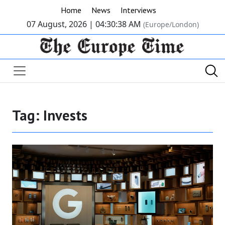
Home
News
Interviews
07 August, 2026 |
04:30:38 AM
(Europe/London)
Tag:
Invests