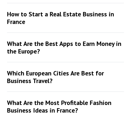
How to Start a Real Estate Business in
France
What Are the Best Apps to Earn Money in
the Europe?
Which European Cities Are Best for
Business Travel?
What Are the Most Profitable Fashion
Business Ideas in France?