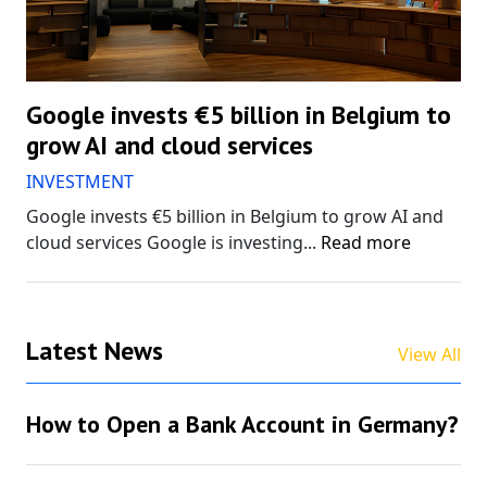
Google invests €5 billion in Belgium to
grow AI and cloud services
INVESTMENT
Google invests €5 billion in Belgium to grow AI and
cloud services Google is investing...
Read more
Latest News
View All
How to Open a Bank Account in Germany?