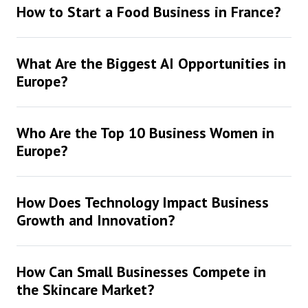
How to Start a Food Business in France?
What Are the Biggest AI Opportunities in
Europe?
Who Are the Top 10 Business Women in
Europe?
How Does Technology Impact Business
Growth and Innovation?
How Can Small Businesses Compete in
the Skincare Market?