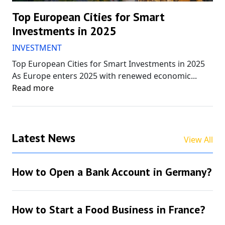
Top European Cities for Smart
Investments in 2025
INVESTMENT
Top European Cities for Smart Investments in 2025
As Europe enters 2025 with renewed economic...
Read more
Latest News
View All
How to Open a Bank Account in Germany?
How to Start a Food Business in France?