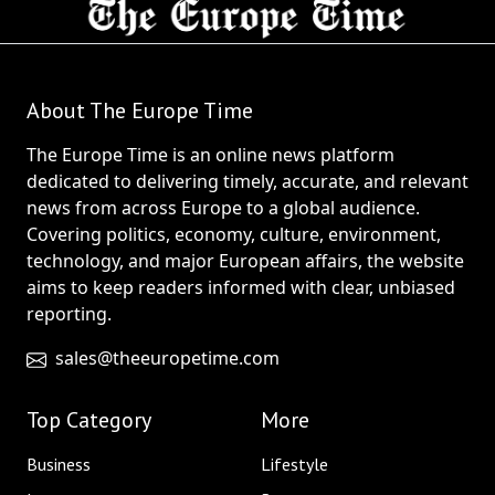
About The Europe Time
The Europe Time is an online news platform
dedicated to delivering timely, accurate, and relevant
news from across Europe to a global audience.
Covering politics, economy, culture, environment,
technology, and major European affairs, the website
aims to keep readers informed with clear, unbiased
reporting.
sales@theeuropetime.com
Top Category
More
Business
Lifestyle