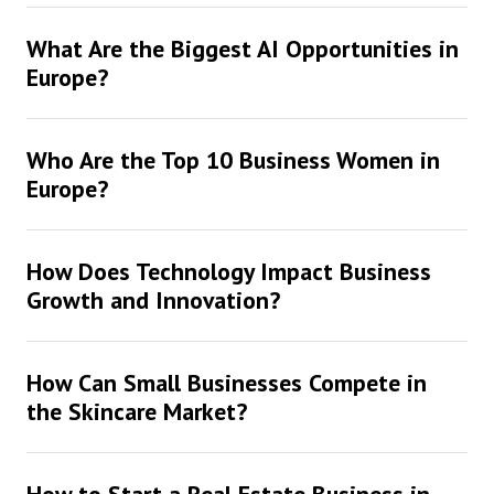
What Are the Biggest AI Opportunities in
Europe?
Who Are the Top 10 Business Women in
Europe?
How Does Technology Impact Business
Growth and Innovation?
How Can Small Businesses Compete in
the Skincare Market?