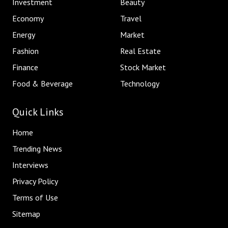
Investment
Beauty
Economy
Travel
Energy
Market
Fashion
Real Estate
Finance
Stock Market
Food & Beverage
Technology
Quick Links
Home
Trending News
Interviews
Privacy Policy
Terms of Use
Sitemap