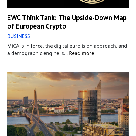
EWC Think Tank: The Upside-Down Map
of European Crypto
BUSINESS
MiCA is in force, the digital euro is on approach, and
a demographic engine is...
Read more