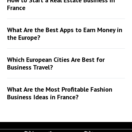
How to Start a Real Estate Business in
France
What Are the Best Apps to Earn Money in
the Europe?
Which European Cities Are Best for
Business Travel?
What Are the Most Profitable Fashion
Business Ideas in France?