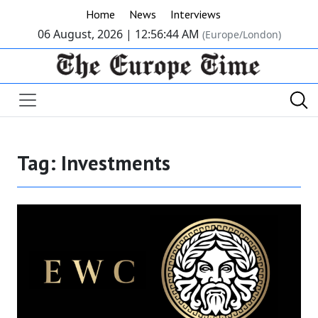
Home
News
Interviews
06 August, 2026 |
12:56:44 AM
(Europe/London)
Tag:
Investments