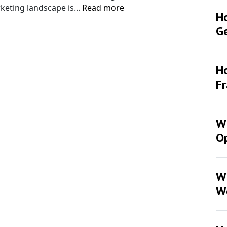
rketing landscape is...
Read more
H
G
Ho
F
Wh
Op
W
W