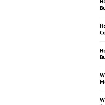
H
Bu
H
Co
Ho
Bu
Wh
Mo
Wh