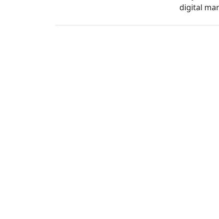
digital ma