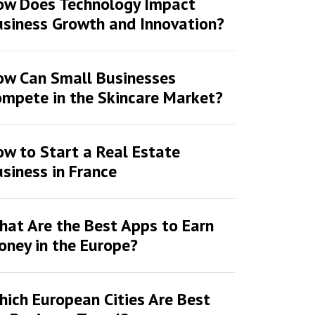
ow Does Technology Impact
siness Growth and Innovation?
ow Can Small Businesses
mpete in the Skincare Market?
w to Start a Real Estate
siness in France
at Are the Best Apps to Earn
ney in the Europe?
ich European Cities Are Best