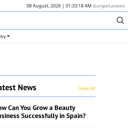
08 August, 2026 |
01:33:18 AM
(Europe/London)
try
atest News
View All
ow Can You Grow a Beauty
siness Successfully in Spain?