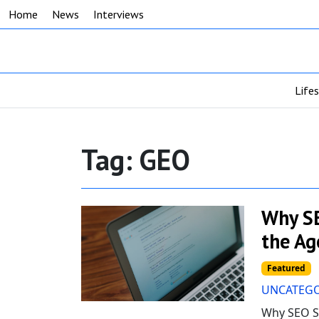
Home
News
Interviews
Life
Tag:
GEO
Why SE
the Ag
Featured
UNCATEGO
Why SEO St