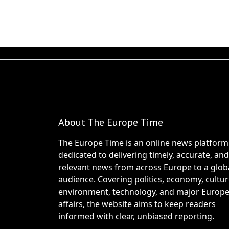
About The Europe Time
The Europe Time is an online news platform
dedicated to delivering timely, accurate, and
relevant news from across Europe to a glob
audience. Covering politics, economy, cultur
environment, technology, and major Europ
affairs, the website aims to keep readers
informed with clear, unbiased reporting.