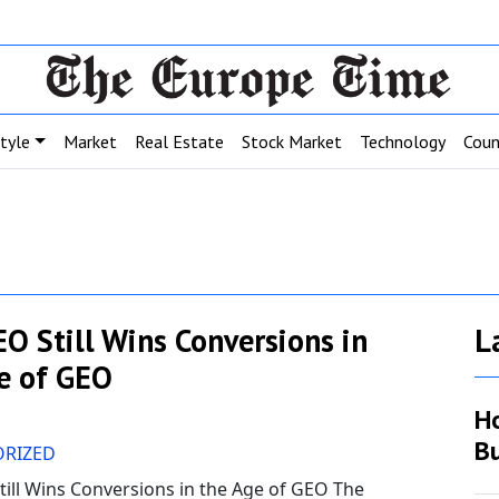
style
Market
Real Estate
Stock Market
Technology
Coun
O Still Wins Conversions in
L
e of GEO
H
Bu
RIZED
ill Wins Conversions in the Age of GEO The