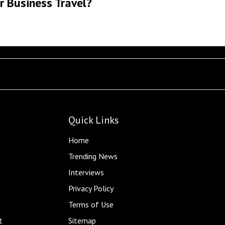
r Business Travel?
Quick Links
Home
Trending News
Interviews
Privacy Policy
Terms of Use
t
Sitemap