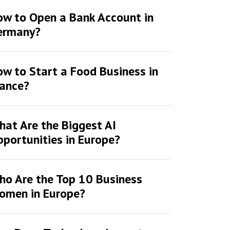
ow to Open a Bank Account in
ermany?
w to Start a Food Business in
rance?
at Are the Biggest AI
portunities in Europe?
ho Are the Top 10 Business
omen in Europe?