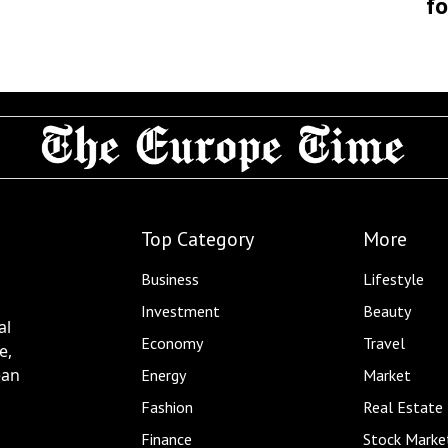
fo
Top Category
More
Business
Lifestyle
Investment
Beauty
al
Economy
Travel
e,
ean
Energy
Market
Fashion
Real Estate
Finance
Stock Marke