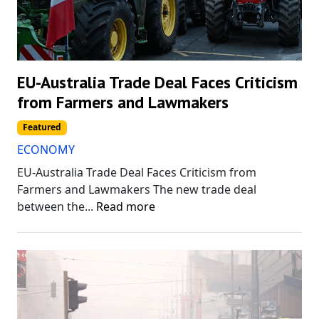
EU-Australia Trade Deal Faces Criticism
from Farmers and Lawmakers
Featured
ECONOMY
EU-Australia Trade Deal Faces Criticism from
Farmers and Lawmakers The new trade deal
between the...
Read more