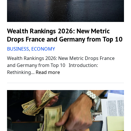
Wealth Rankings 2026: New Metric
Drops France and Germany from Top 10
BUSINESS
,
ECONOMY
Wealth Rankings 2026: New Metric Drops France
and Germany from Top 10 Introduction:
Rethinking...
Read more