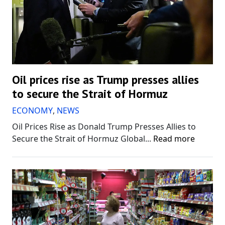
Oil prices rise as Trump presses allies
to secure the Strait of Hormuz
ECONOMY
,
NEWS
Oil Prices Rise as Donald Trump Presses Allies to
Secure the Strait of Hormuz Global...
Read more