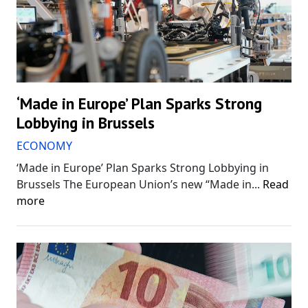
‘Made in Europe’ Plan Sparks Strong
Lobbying in Brussels
ECONOMY
‘Made in Europe’ Plan Sparks Strong Lobbying in
Brussels The European Union’s new “Made in...
Read
more