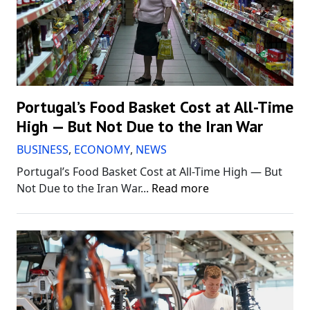
Portugal’s Food Basket Cost at All-Time
High — But Not Due to the Iran War
BUSINESS
,
ECONOMY
,
NEWS
Portugal’s Food Basket Cost at All-Time High — But
Not Due to the Iran War...
Read more