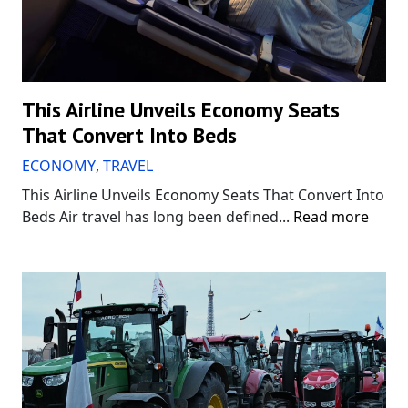
This Airline Unveils Economy Seats
That Convert Into Beds
ECONOMY
,
TRAVEL
This Airline Unveils Economy Seats That Convert Into
Beds Air travel has long been defined...
Read more