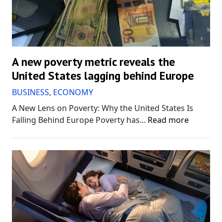
A new poverty metric reveals the
United States lagging behind Europe
BUSINESS
,
ECONOMY
A New Lens on Poverty: Why the United States Is
Falling Behind Europe Poverty has...
Read more