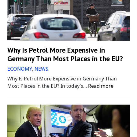
Why Is Petrol More Expensive in
Germany Than Most Places in the EU?
ECONOMY
,
NEWS
Why Is Petrol More Expensive in Germany Than
Most Places in the EU? In today’s...
Read more