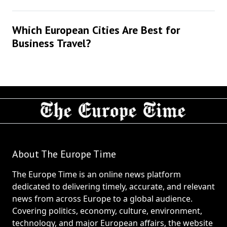
Which European Cities Are Best for
Business Travel?
About The Europe Time
The Europe Time is an online news platform
dedicated to delivering timely, accurate, and relevant
news from across Europe to a global audience.
Covering politics, economy, culture, environment,
technology, and major European affairs, the website