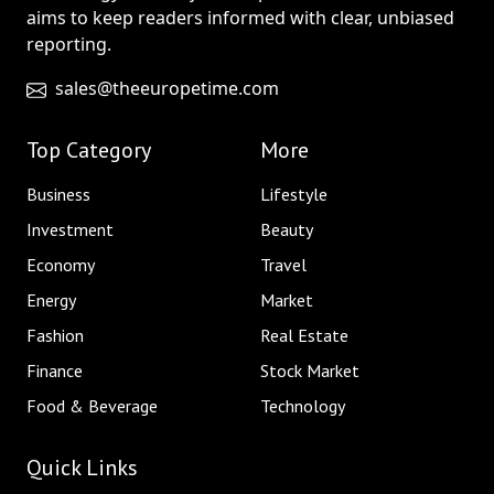
aims to keep readers informed with clear, unbiased
reporting.
sales@theeuropetime.com
Top Category
More
Business
Lifestyle
Investment
Beauty
Economy
Travel
Energy
Market
Fashion
Real Estate
Finance
Stock Market
Food & Beverage
Technology
Quick Links