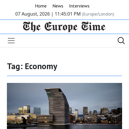
Home
News
Interviews
07 August, 2026 |
11:45:02 PM
(Europe/London)
Tag:
Economy