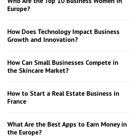
Who Are the Top 10 Business Women in
Europe?
How Does Technology Impact Business
Growth and Innovation?
How Can Small Businesses Compete in
the Skincare Market?
How to Start a Real Estate Business in
France
What Are the Best Apps to Earn Money in
the Europe?