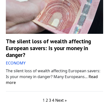
The silent loss of wealth affecting
European savers: Is your money in
danger?
ECONOMY
The silent loss of wealth affecting European savers:
Is your money in danger? Many Europeans...
Read
more
1
2
3
4
Next »