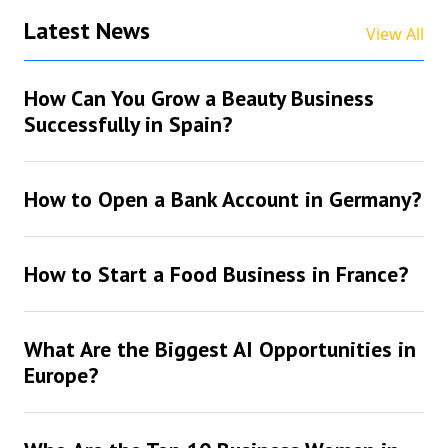
Latest News
View All
How Can You Grow a Beauty Business
Successfully in Spain?
How to Open a Bank Account in Germany?
How to Start a Food Business in France?
What Are the Biggest AI Opportunities in
Europe?