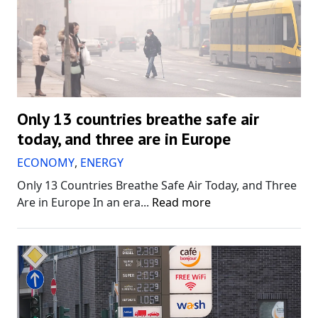
Only 13 countries breathe safe air
today, and three are in Europe
ECONOMY
,
ENERGY
Only 13 Countries Breathe Safe Air Today, and Three
Are in Europe In an era...
Read more