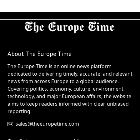
About The Europe Time
The Europe Time is an online news platform
dedicated to delivering timely, accurate, and relevant
news from across Europe to a global audience.
Covering politics, economy, culture, environment,
technology, and major European affairs, the website
aims to keep readers informed with clear, unbiased
reporting.
sales@theeuropetime.com