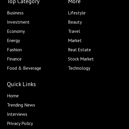
Top Category
More
Business
Lifestyle
Investment
Beauty
Economy
Travel
Energy
Market
Fashion
Real Estate
Finance
Stock Market
Food & Beverage
Technology
Quick Links
Home
Trending News
Interviews
Privacy Policy