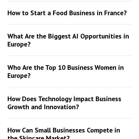
How to Start a Food Business in France?
What Are the Biggest AI Opportunities in
Europe?
Who Are the Top 10 Business Women in
Europe?
How Does Technology Impact Business
Growth and Innovation?
How Can Small Businesses Compete in
the Skincare Market?