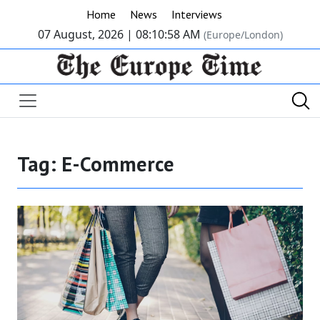
Home
News
Interviews
07 August, 2026 |
08:10:58 AM
(Europe/London)
Tag:
E-Commerce