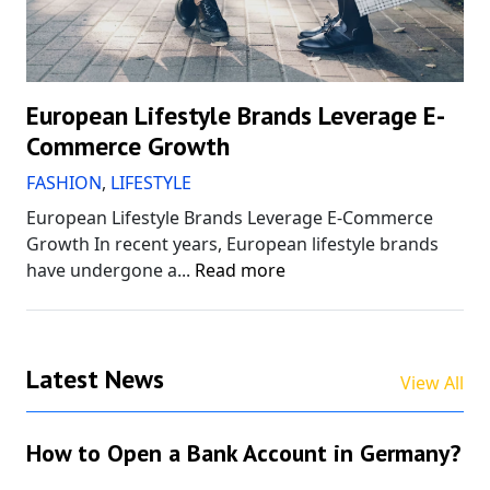
European Lifestyle Brands Leverage E-
Commerce Growth
FASHION
,
LIFESTYLE
European Lifestyle Brands Leverage E-Commerce
Growth In recent years, European lifestyle brands
have undergone a...
Read more
Latest News
View All
How to Open a Bank Account in Germany?