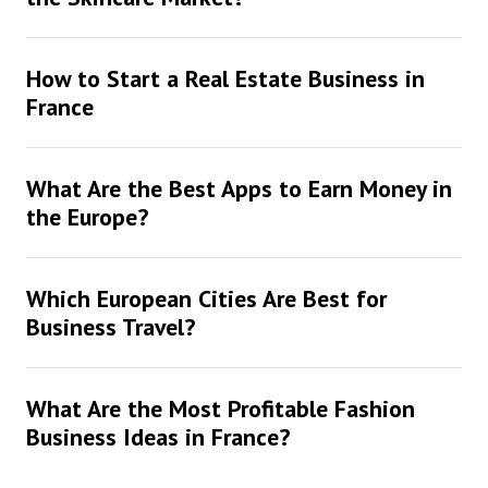
How to Start a Real Estate Business in
France
What Are the Best Apps to Earn Money in
the Europe?
Which European Cities Are Best for
Business Travel?
What Are the Most Profitable Fashion
Business Ideas in France?