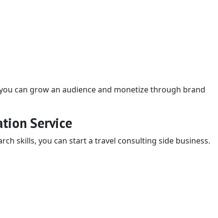
t, you can grow an audience and monetize through brand
ation Service
rch skills, you can start a travel consulting side business.