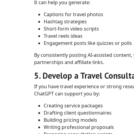
It can help you generate:
Captions for travel photos
Hashtag strategies
Short-form video scripts
Travel reels ideas
Engagement posts like quizzes or polls
By consistently posting AI-assisted conten
partnerships and affiliate links.
5. Develop a Travel Consult
If you have travel experience or strong resea
ChatGPT can support you by:
Creating service packages
Drafting client questionnaires
Building pricing models
Writing professional proposals