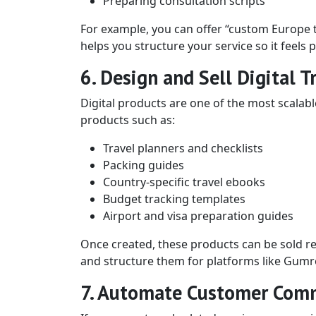
Preparing consultation scripts
For example, you can offer “custom Europe t
helps you structure your service so it feels
6. Design and Sell Digital T
Digital products are one of the most scalab
products such as:
Travel planners and checklists
Packing guides
Country-specific travel ebooks
Budget tracking templates
Airport and visa preparation guides
Once created, these products can be sold re
and structure them for platforms like Gumr
7. Automate Customer Com