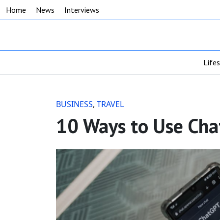
Home
News
Interviews
Life
BUSINESS
,
TRAVEL
10 Ways to Use Chat