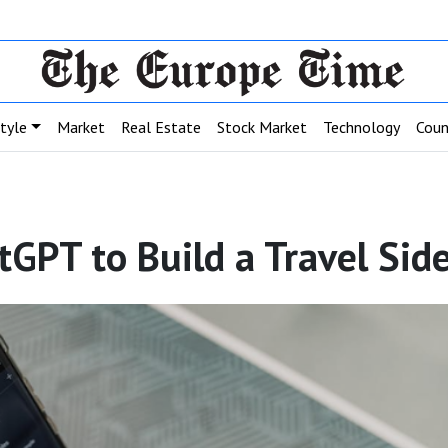
style
Market
Real Estate
Stock Market
Technology
Coun
GPT to Build a Travel Sid