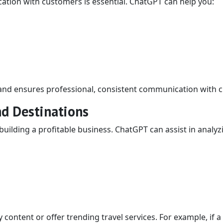
cation with customers is essential. ChatGPT can help you:
 and ensures professional, consistent communication with cl
nd Destinations
building a profitable business. ChatGPT can assist in analyz
 content or offer trending travel services. For example, if a