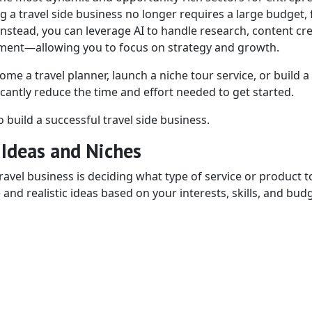
ing a travel side business no longer requires a large budget,
Instead, you can leverage AI to handle research, content cre
ment—allowing you to focus on strategy and growth.
me a travel planner, launch a niche tour service, or build a 
cantly reduce the time and effort needed to get started.
 build a successful travel side business.
 Ideas and Niches
ravel business is deciding what type of service or product to
nd realistic ideas based on your interests, skills, and budg