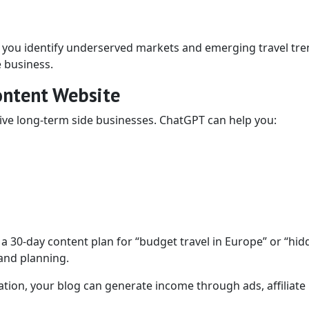
 you identify underserved markets and emerging travel tre
e business.
Content Website
tive long-term side businesses. ChatGPT can help you:
a 30-day content plan for “budget travel in Europe” or “hid
 and planning.
tion, your blog can generate income through ads, affiliate