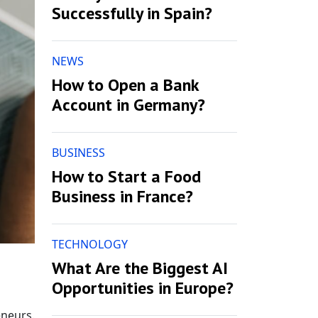
Successfully in Spain?
NEWS
How to Open a Bank
Account in Germany?
BUSINESS
How to Start a Food
Business in France?
TECHNOLOGY
What Are the Biggest AI
Opportunities in Europe?
eneurs.