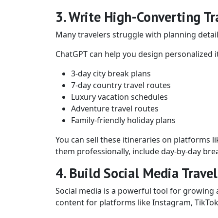
3. Write High-Converting Tra
Many travelers struggle with planning detaile
ChatGPT can help you design personalized it
3-day city break plans
7-day country travel routes
Luxury vacation schedules
Adventure travel routes
Family-friendly holiday plans
You can sell these itineraries on platforms l
them professionally, include day-by-day brea
4. Build Social Media Trave
Social media is a powerful tool for growing 
content for platforms like Instagram, TikTok