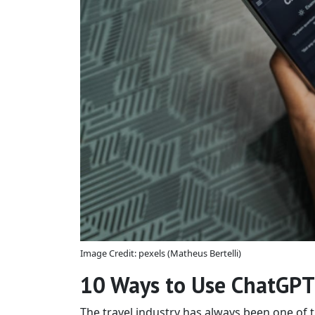
Image Credit: pexels (Matheus Bertelli)
10 Ways to Use ChatGPT 
The travel industry has always been one of 