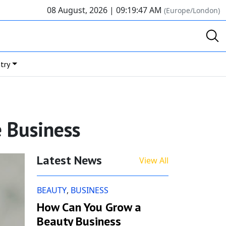
08 August, 2026 |
09:19:48 AM
(Europe/London)
try
e Business
Latest News
View All
BEAUTY
,
BUSINESS
How Can You Grow a
Beauty Business