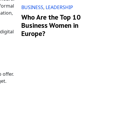
 formal
BUSINESS
,
LEADERSHIP
ation,
Who Are the Top 10
Business Women in
digital
Europe?
 offer.
et.