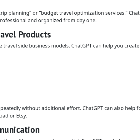
rip planning” or “budget travel optimization services.” Cha
 professional and organized from day one.
ravel Products
le travel side business models. ChatGPT can help you create
peatedly without additional effort. ChatGPT can also help 
oad or Etsy.
munication