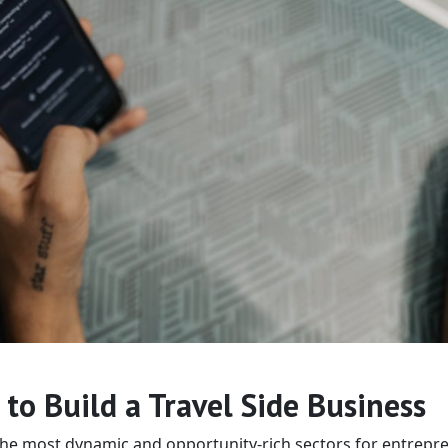
to Build a Travel Side Business
the most dynamic and opportunity-rich sectors for entrepr