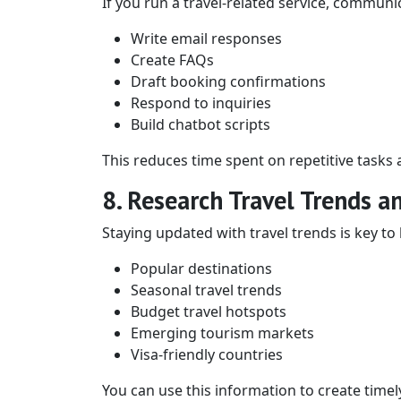
If you run a travel-related service, communi
Write email responses
Create FAQs
Draft booking confirmations
Respond to inquiries
Build chatbot scripts
This reduces time spent on repetitive tasks
8. Research Travel Trends a
Staying updated with travel trends is key to 
Popular destinations
Seasonal travel trends
Budget travel hotspots
Emerging tourism markets
Visa-friendly countries
You can use this information to create timely