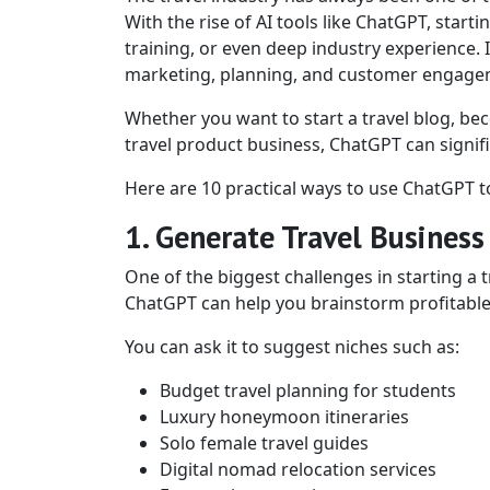
With the rise of AI tools like ChatGPT, start
training, or even deep industry experience. 
marketing, planning, and customer engage
Whether you want to start a travel blog, beco
travel product business, ChatGPT can signifi
Here are 10 practical ways to use ChatGPT to
1. Generate Travel Business
One of the biggest challenges in starting a t
ChatGPT can help you brainstorm profitable a
You can ask it to suggest niches such as:
Budget travel planning for students
Luxury honeymoon itineraries
Solo female travel guides
Digital nomad relocation services