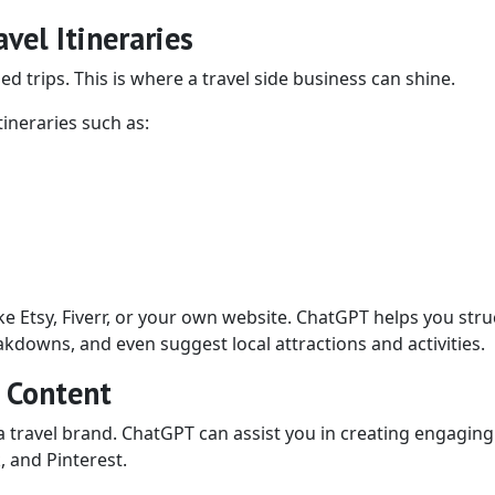
vel Itineraries
d trips. This is where a travel side business can shine.
ineraries such as:
ike Etsy, Fiverr, or your own website. ChatGPT helps you str
kdowns, and even suggest local attractions and activities.
l Content
a travel brand. ChatGPT can assist you in creating engaging
, and Pinterest.