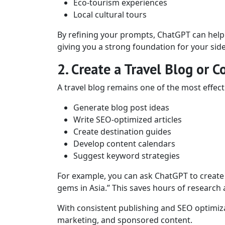
Eco-tourism experiences
Local cultural tours
By refining your prompts, ChatGPT can help
giving you a strong foundation for your sid
2. Create a Travel Blog or 
A travel blog remains one of the most effec
Generate blog post ideas
Write SEO-optimized articles
Create destination guides
Develop content calendars
Suggest keyword strategies
For example, you can ask ChatGPT to create 
gems in Asia.” This saves hours of research
With consistent publishing and SEO optimiza
marketing, and sponsored content.