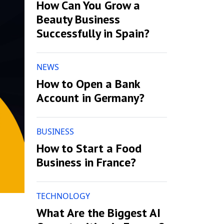
How Can You Grow a
Beauty Business
Successfully in Spain?
NEWS
How to Open a Bank
Account in Germany?
BUSINESS
How to Start a Food
Business in France?
TECHNOLOGY
What Are the Biggest AI