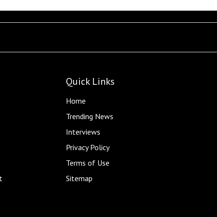
Quick Links
Home
Trending News
Interviews
Privacy Policy
Terms of Use
t
Sitemap