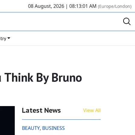
08 August, 2026 |
08:13:01 AM
(Europe/London)
try
ou Think By Bruno
Latest News
View All
BEAUTY
,
BUSINESS