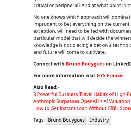
critical or peripheral? And at what point in 
No one knows which approach will dominate 
imprudent to bet everything on the current st
exception, will need to be fed with document
particular model that will decide the winner
knowledge is not placing a bet on a technolo
and future will come to cultivate.
Connect with
Bruno Bouygues
on Linked
For more information visit
GYS France
Also Read:-
8 Powerful Business Travel Habits of High-
Anthropic Surpasses OpenAI in AI Valuation
How to Get Instant Loan Without CIBIL Scor
Tags:
Bruno Bouygues
Industry