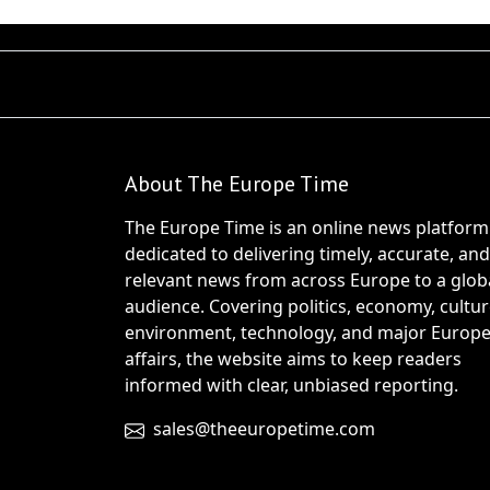
About The Europe Time
The Europe Time is an online news platform
dedicated to delivering timely, accurate, and
relevant news from across Europe to a glob
audience. Covering politics, economy, cultur
environment, technology, and major Europ
affairs, the website aims to keep readers
informed with clear, unbiased reporting.
sales@theeuropetime.com