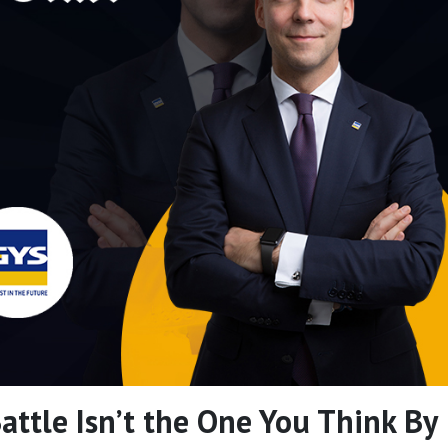
Battle Isn’t the One You Think By