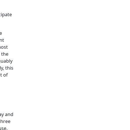
cipate
e
nt
most
t the
guably
y, this
t of
day and
three
use,