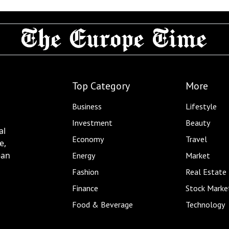
Top Category
More
Business
Lifestyle
Investment
Beauty
al
Economy
Travel
e,
ean
Energy
Market
Fashion
Real Estate
Finance
Stock Marke
Food & Beverage
Technology