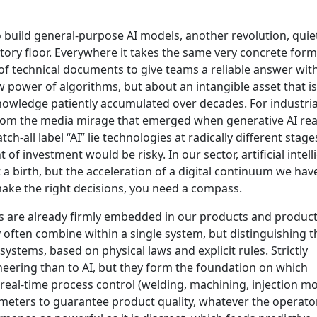
o build general-purpose AI models, another revolution, quie
ctory floor. Everywhere it takes the same very concrete form
f technical documents to give teams a reliable answer wit
w power of algorithms, but about an intangible asset that i
nowledge patiently accumulated over decades. For industria
 from the media mirage that emerged when generative AI re
ch-all label “AI” lie technologies at radically different stage
f investment would be risky. In our sector, artificial intel
t a birth, but the acceleration of a digital continuum we ha
make the right decisions, you need a compass.
ss are already firmly embedded in our products and produc
ey often combine within a single system, but distinguishing 
systems, based on physical laws and explicit rules. Strictly
neering than to AI, but they form the foundation on which
real-time process control (welding, machining, injection mo
ameters to guarantee product quality, whatever the operato