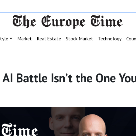
style
Market
Real Estate
Stock Market
Technology
Coun
l AI Battle Isn’t the One Y