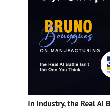
In Industry, the Real AI 