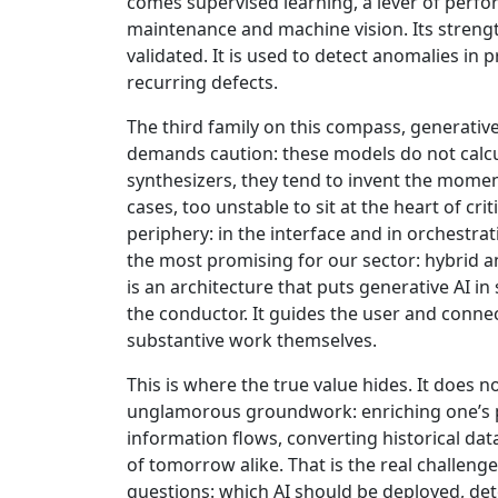
comes supervised learning, a lever of perfor
maintenance and machine vision. Its strength
validated. It is used to detect anomalies in 
recurring defects.
The third family on this compass, generative 
demands caution: these models do not calcula
synthesizers, they tend to invent the momen
cases, too unstable to sit at the heart of criti
periphery: in the interface and in orchestra
the most promising for our sector: hybrid an
is an architecture that puts generative AI in s
the conductor. It guides the user and connec
substantive work themselves.
This is where the true value hides. It does n
unglamorous groundwork: enriching one’s p
information flows, converting historical data
of tomorrow alike. That is the real challeng
questions: which AI should be deployed, det