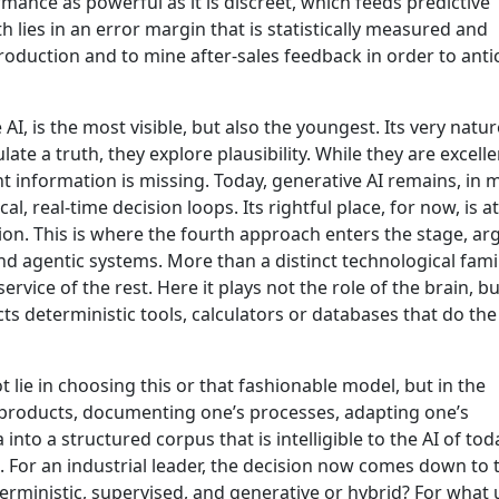
mance as powerful as it is discreet, which feeds predictive
 lies in an error margin that is statistically measured and
production and to mine after-sales feedback in order to anti
AI, is the most visible, but also the youngest. Its very natur
te a truth, they explore plausibility. While they are excelle
t information is missing. Today, generative AI remains, in 
cal, real-time decision loops. Its rightful place, for now, is a
tion. This is where the fourth approach enters the stage, ar
d agentic systems. More than a distinct technological famil
ervice of the rest. Here it plays not the role of the brain, bu
ts deterministic tools, calculators or databases that do the
ot lie in choosing this or that fashionable model, but in the
roducts, documenting one’s processes, adapting one’s
 into a structured corpus that is intelligible to the AI of to
e. For an industrial leader, the decision now comes down to 
erministic, supervised, and generative or hybrid? For what 