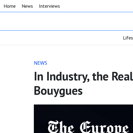
Home
News
Interviews
Life
NEWS
In Industry, the Rea
Bouygues