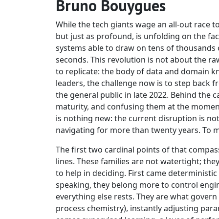
Bruno Bouygues
While the tech giants wage an all-out race t
but just as profound, is unfolding on the fa
systems able to draw on tens of thousands o
seconds. This revolution is not about the ra
to replicate: the body of data and domain k
leaders, the challenge now is to step back
the general public in late 2022. Behind the cat
maturity, and confusing them at the moment o
is nothing new: the current disruption is no
navigating for more than twenty years. To 
The first two cardinal points of that compa
lines. These families are not watertight; th
to help in deciding. First came deterministic 
speaking, they belong more to control engi
everything else rests. They are what govern 
process chemistry), instantly adjusting par