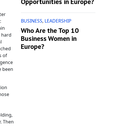
Opportunities in Europe?
ter
BUSINESS
,
LEADERSHIP
:
hin
Who Are the Top 10
s hard
Business Women in
l
Europe?
ached
s of
ligence
ve been
tion
those
lding,
r. Then