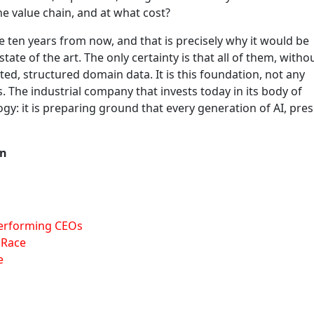
the value chain, and at what cost?
ten years from now, and that is precisely why it would be
ate of the art. The only certainty is that all of them, witho
ed, structured domain data. It is this foundation, not any
s. The industrial company that invests today in its body of
gy: it is preparing ground that every generation of AI, pre
In
Performing CEOs
 Race
e