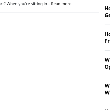
t? When you’re sitting in...
Read more
H
G
Ho
F
Wh
Op
W
W