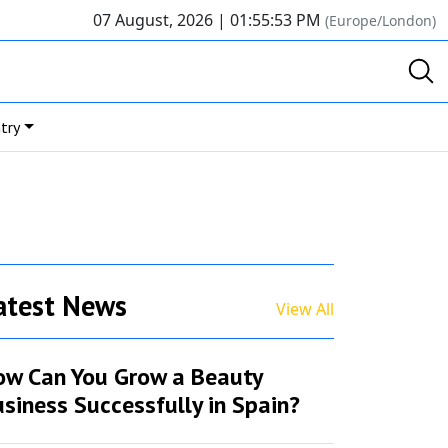
07 August, 2026 |
01:55:53 PM
(Europe/London)
try
atest News
View All
ow Can You Grow a Beauty
siness Successfully in Spain?