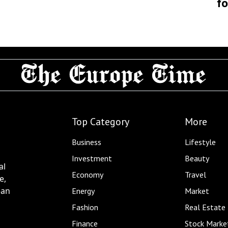
fo
Top Category
More
Business
Lifestyle
Investment
Beauty
al
Economy
Travel
e,
ean
Energy
Market
Fashion
Real Estate
Finance
Stock Marke