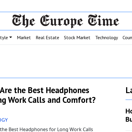
style
Market
Real Estate
Stock Market
Technology
Coun
Are the Best Headphones
L
ng Work Calls and Comfort?
H
Bu
OGY
 the Best Headphones for Long Work Calls