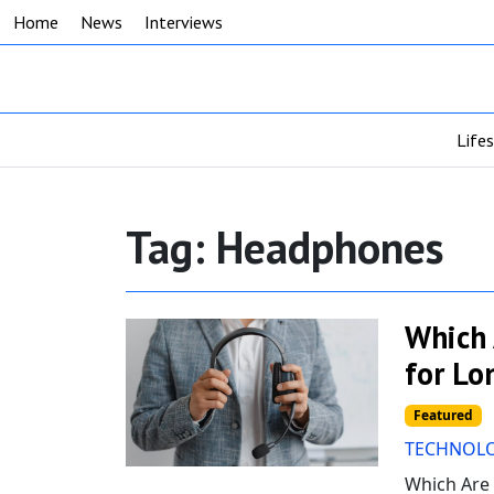
Home
News
Interviews
Life
Tag:
Headphones
Which 
for Lo
Featured
TECHNOL
Which Are