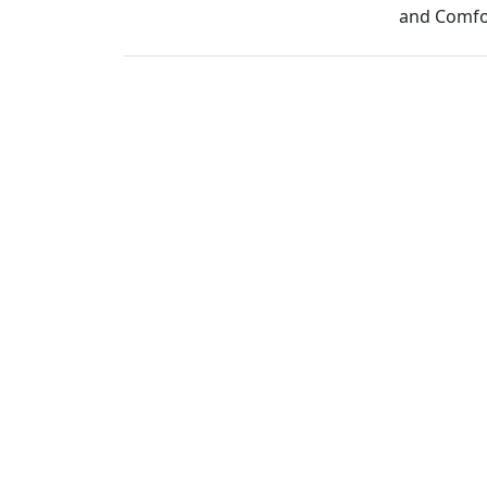
and Comfor