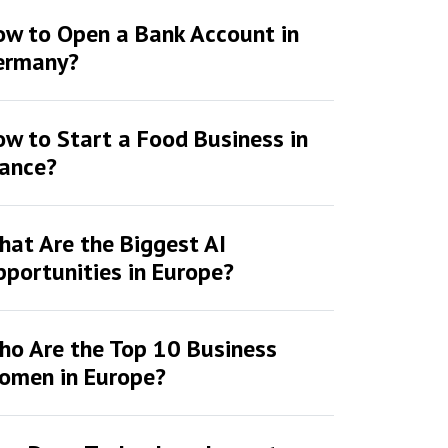
ow to Open a Bank Account in
ermany?
w to Start a Food Business in
rance?
at Are the Biggest AI
portunities in Europe?
ho Are the Top 10 Business
omen in Europe?