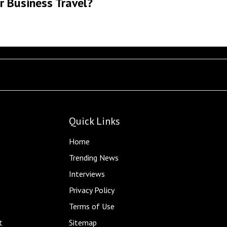
r Business Travel?
Quick Links
Home
Trending News
Interviews
Privacy Policy
Terms of Use
t
Sitemap