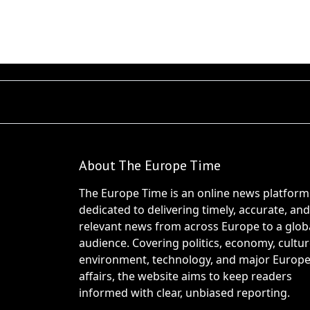
About The Europe Time
The Europe Time is an online news platform
dedicated to delivering timely, accurate, and
relevant news from across Europe to a glob
audience. Covering politics, economy, cultur
environment, technology, and major Europ
affairs, the website aims to keep readers
informed with clear, unbiased reporting.