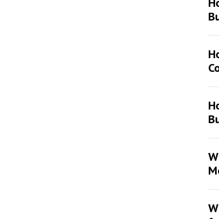
H
Bu
H
Co
Ho
Bu
Wh
Mo
Wh