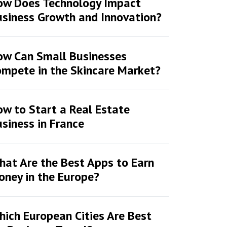
ow Does Technology Impact
siness Growth and Innovation?
ow Can Small Businesses
mpete in the Skincare Market?
w to Start a Real Estate
siness in France
at Are the Best Apps to Earn
ney in the Europe?
ich European Cities Are Best