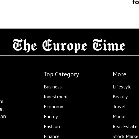
fo
Top Category
More
Business
Lifestyle
Investment
Beauty
al
Economy
Travel
e,
ean
Energy
Market
Fashion
Real Estate
Finance
Stock Marke