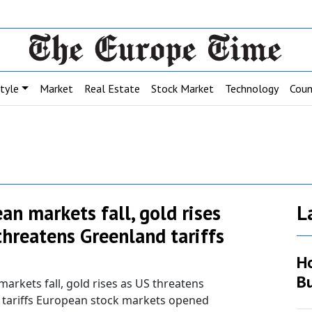
style
Market
Real Estate
Stock Market
Technology
Coun
an markets fall, gold rises
L
threatens Greenland tariffs
H
Bu
arkets fall, gold rises as US threatens
 tariffs European stock markets opened