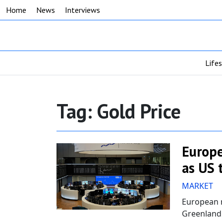
Home
News
Interviews
Life
Tag:
Gold Price
Europe
as US 
MARKET
European m
Greenland