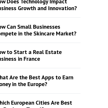
ow Does Technology Impact
siness Growth and Innovation?
ow Can Small Businesses
mpete in the Skincare Market?
w to Start a Real Estate
siness in France
at Are the Best Apps to Earn
ney in the Europe?
ich European Cities Are Best