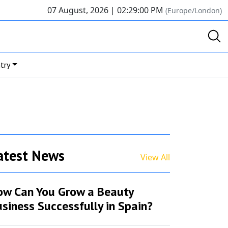
07 August, 2026 |
02:29:00 PM
(Europe/London)
try
atest News
View All
ow Can You Grow a Beauty
siness Successfully in Spain?