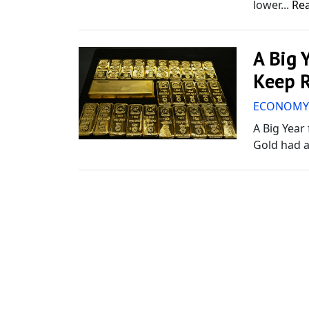
lower...
Re
A Big 
Keep R
ECONOM
A Big Year
Gold had a