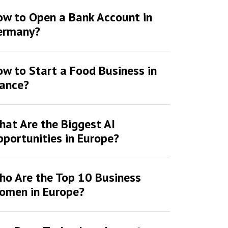
ow to Open a Bank Account in
ermany?
w to Start a Food Business in
rance?
at Are the Biggest AI
portunities in Europe?
ho Are the Top 10 Business
omen in Europe?