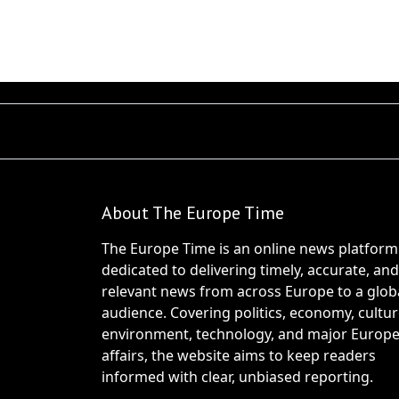
About The Europe Time
The Europe Time is an online news platform
dedicated to delivering timely, accurate, and
relevant news from across Europe to a glob
audience. Covering politics, economy, cultur
environment, technology, and major Europ
affairs, the website aims to keep readers
informed with clear, unbiased reporting.