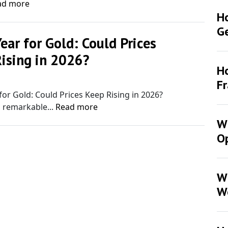
ad more
H
G
Year for Gold: Could Prices
ising in 2026?
Ho
Y
F
 for Gold: Could Prices Keep Rising in 2026?
 remarkable...
Read more
Wh
Op
W
W