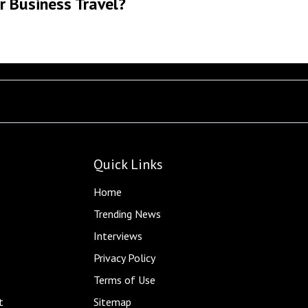
r Business Travel?
Quick Links
Home
Trending News
Interviews
Privacy Policy
Terms of Use
t
Sitemap