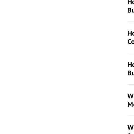
H
Bu
H
Co
Ho
Bu
Wh
Mo
Wh