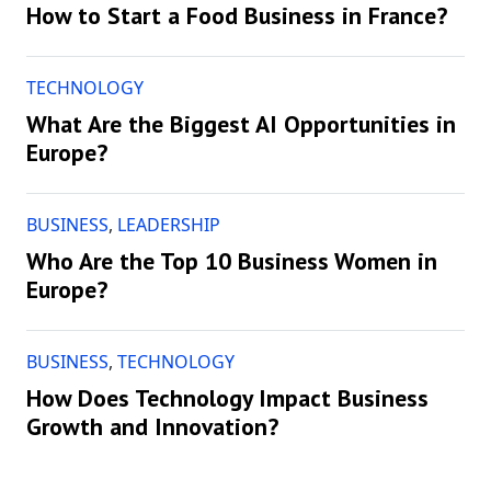
How to Start a Food Business in France?
TECHNOLOGY
What Are the Biggest AI Opportunities in
Europe?
BUSINESS
,
LEADERSHIP
Who Are the Top 10 Business Women in
Europe?
BUSINESS
,
TECHNOLOGY
How Does Technology Impact Business
Growth and Innovation?