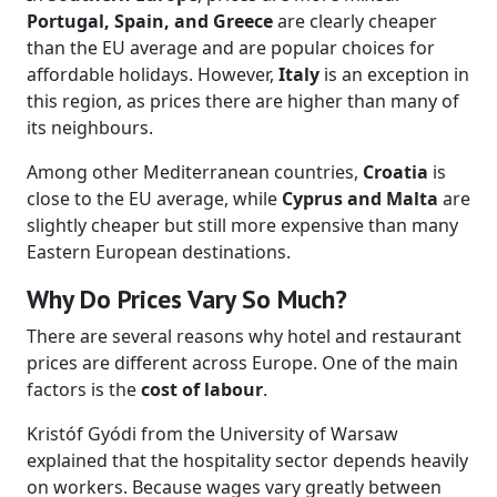
Portugal, Spain, and Greece
are clearly cheaper
than the EU average and are popular choices for
affordable holidays. However,
Italy
is an exception in
this region, as prices there are higher than many of
its neighbours.
Among other Mediterranean countries,
Croatia
is
close to the EU average, while
Cyprus and Malta
are
slightly cheaper but still more expensive than many
Eastern European destinations.
Why Do Prices Vary So Much?
There are several reasons why hotel and restaurant
prices are different across Europe. One of the main
factors is the
cost of labour
.
Kristóf Gyódi from the University of Warsaw
explained that the hospitality sector depends heavily
on workers. Because wages vary greatly between