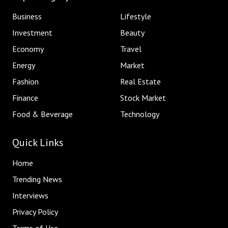
Business
Lifestyle
Investment
Beauty
Economy
Travel
Energy
Market
Fashion
Real Estate
Finance
Stock Market
Food & Beverage
Technology
Quick Links
Home
Trending News
Interviews
Privacy Policy
Terms of Use