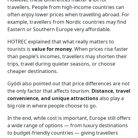
travellers. People from high-income countries can
often enjoy lower prices when travelling abroad. For
example, travellers from Nordic countries may find
Eastern or Southern Europe very affordable.
HOTREC explained that what really matters to
tourists is
value for money
. When prices rise faster
than people’s incomes, travellers may shorten their
trips, travel during quieter seasons, or choose
cheaper destinations.
Gyódi also pointed out that price differences are not
the only factor that affects tourism.
Distance, travel
convenience, and unique attractions
also play a
big role in where people choose to go.
In the end, while cost is important, Europe still offers
a wide range of options — from luxury destinations
to budget-friendly countries — giving travellers