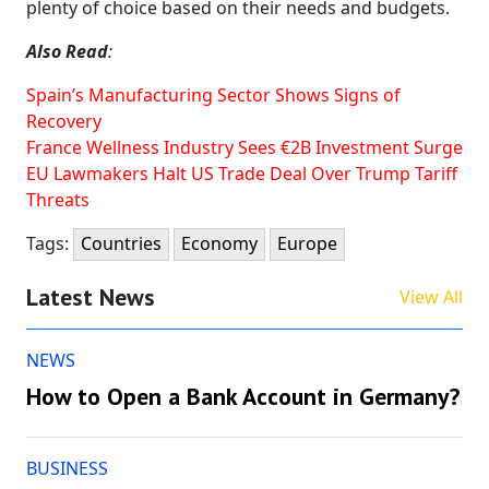
plenty of choice based on their needs and budgets.
Also Read
:
Spain’s Manufacturing Sector Shows Signs of
Recovery
France Wellness Industry Sees €2B Investment Surge
EU Lawmakers Halt US Trade Deal Over Trump Tariff
Threats
Tags:
Countries
Economy
Europe
Latest News
View All
NEWS
How to Open a Bank Account in Germany?
BUSINESS