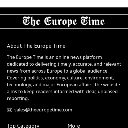
About The Europe Time
The Europe Time is an online news platform
dedicated to delivering timely, accurate, and relevant
news from across Europe to a global audience.
Covering politics, economy, culture, environment,
technology, and major European affairs, the website
aims to keep readers informed with clear, unbiased
reporting.
sales@theeuropetime.com
Top Category
More