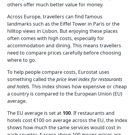
others offer much better value for money.
Across Europe, travellers can find famous
landmarks such as the Eiffel Tower in Paris or the
hilltop views in Lisbon. But enjoying these places
often comes with high costs, especially for
accommodation and dining. This means travellers
need to compare prices carefully before choosing
where to go.
To help people compare costs, Eurostat uses
something called the
price level index for restaurants
and hotels
. This index shows how expensive or cheap
a country is compared to the European Union (EU)
average.
The EU average is set at
100
. If restaurants and
hotels cost €100 on average across the EU, the index
shows how much the same services would cost in
each country. A score above 100 means prices are