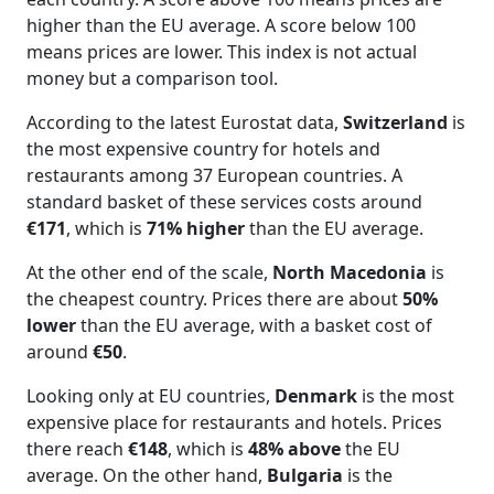
higher than the EU average. A score below 100
means prices are lower. This index is not actual
money but a comparison tool.
According to the latest Eurostat data,
Switzerland
is
the most expensive country for hotels and
restaurants among 37 European countries. A
standard basket of these services costs around
€171
, which is
71% higher
than the EU average.
At the other end of the scale,
North Macedonia
is
the cheapest country. Prices there are about
50%
lower
than the EU average, with a basket cost of
around
€50
.
Looking only at EU countries,
Denmark
is the most
expensive place for restaurants and hotels. Prices
there reach
€148
, which is
48% above
the EU
average. On the other hand,
Bulgaria
is the