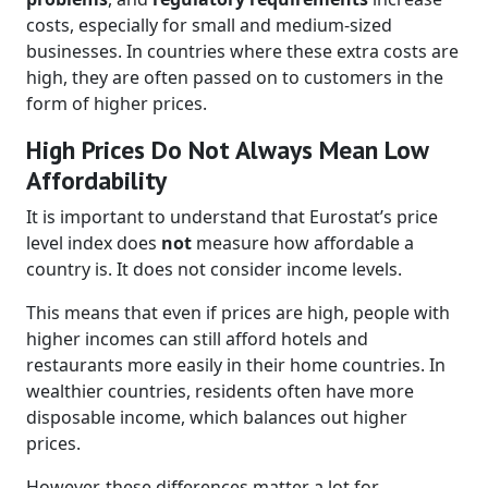
costs, especially for small and medium-sized
businesses. In countries where these extra costs are
high, they are often passed on to customers in the
form of higher prices.
High Prices Do Not Always Mean Low
Affordability
It is important to understand that Eurostat’s price
level index does
not
measure how affordable a
country is. It does not consider income levels.
This means that even if prices are high, people with
higher incomes can still afford hotels and
restaurants more easily in their home countries. In
wealthier countries, residents often have more
disposable income, which balances out higher
prices.
However, these differences matter a lot for