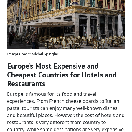
Image Credit: Michel Spingler
Europe’s Most Expensive and
Cheapest Countries for Hotels and
Restaurants
Europe is famous for its food and travel
experiences. From French cheese boards to Italian
pasta, tourists can enjoy many well-known dishes
and beautiful places. However, the cost of hotels and
restaurants is very different from country to
country. While some destinations are very expensive,