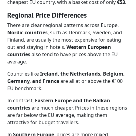
cheapest EU country, with a basket cost of only
€53
.
Regional Price Differences
There are clear regional patterns across Europe.
Nordic countries
, such as Denmark, Sweden, and
Finland, are usually the most expensive for eating
out and staying in hotels.
Western European
countries
also tend to have prices above the EU
average.
Countries like
Ireland, the Netherlands, Belgium,
Germany, and France
are all at or above the €100
EU benchmark.
In contrast,
Eastern Europe and the Balkan
countries
are much cheaper. Prices in these regions
are far below the EU average, making them
attractive for budget travellers.
In
Southern Europe
, prices are more mixed.