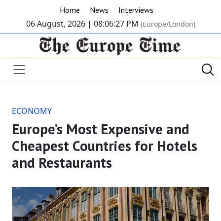
Home
News
Interviews
06 August, 2026 |
08:06:27 PM
(Europe/London)
ECONOMY
Europe’s Most Expensive and
Cheapest Countries for Hotels
and Restaurants