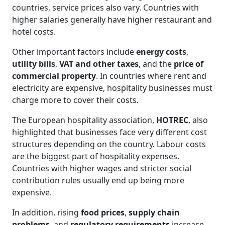
countries, service prices also vary. Countries with
higher salaries generally have higher restaurant and
hotel costs.
Other important factors include
energy costs
,
utility bills
,
VAT and other taxes
, and the
price of
commercial property
. In countries where rent and
electricity are expensive, hospitality businesses must
charge more to cover their costs.
The European hospitality association,
HOTREC
, also
highlighted that businesses face very different cost
structures depending on the country. Labour costs
are the biggest part of hospitality expenses.
Countries with higher wages and stricter social
contribution rules usually end up being more
expensive.
In addition, rising
food prices
,
supply chain
problems
, and
regulatory requirements
increase