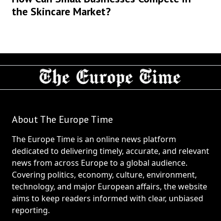
the Skincare Market?
About The Europe Time
The Europe Time is an online news platform
dedicated to delivering timely, accurate, and relevant
news from across Europe to a global audience.
Covering politics, economy, culture, environment,
technology, and major European affairs, the website
aims to keep readers informed with clear, unbiased
reporting.