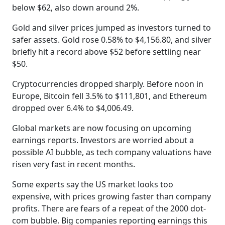
below $62, also down around 2%.
Gold and silver prices jumped as investors turned to
safer assets. Gold rose 0.58% to $4,156.80, and silver
briefly hit a record above $52 before settling near
$50.
Cryptocurrencies dropped sharply. Before noon in
Europe, Bitcoin fell 3.5% to $111,801, and Ethereum
dropped over 6.4% to $4,006.49.
Global markets are now focusing on upcoming
earnings reports. Investors are worried about a
possible AI bubble, as tech company valuations have
risen very fast in recent months.
Some experts say the US market looks too
expensive, with prices growing faster than company
profits. There are fears of a repeat of the 2000 dot-
com bubble. Big companies reporting earnings this