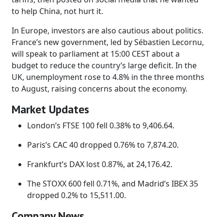
to help China, not hurt it.
In Europe, investors are also cautious about politics.
France’s new government, led by Sébastien Lecornu,
will speak to parliament at 15:00 CEST about a
budget to reduce the country’s large deficit. In the
UK, unemployment rose to 4.8% in the three months
to August, raising concerns about the economy.
Market Updates
London’s FTSE 100 fell 0.38% to 9,406.64.
Paris’s CAC 40 dropped 0.76% to 7,874.20.
Frankfurt’s DAX lost 0.87%, at 24,176.42.
The STOXX 600 fell 0.71%, and Madrid’s IBEX 35
dropped 0.2% to 15,511.00.
Company News