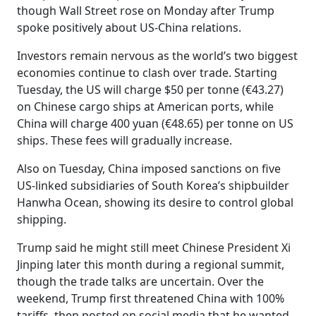
though Wall Street rose on Monday after Trump
spoke positively about US-China relations.
Investors remain nervous as the world’s two biggest
economies continue to clash over trade. Starting
Tuesday, the US will charge $50 per tonne (€43.27)
on Chinese cargo ships at American ports, while
China will charge 400 yuan (€48.65) per tonne on US
ships. These fees will gradually increase.
Also on Tuesday, China imposed sanctions on five
US-linked subsidiaries of South Korea’s shipbuilder
Hanwha Ocean, showing its desire to control global
shipping.
Trump said he might still meet Chinese President Xi
Jinping later this month during a regional summit,
though the trade talks are uncertain. Over the
weekend, Trump first threatened China with 100%
tariffs, then posted on social media that he wanted