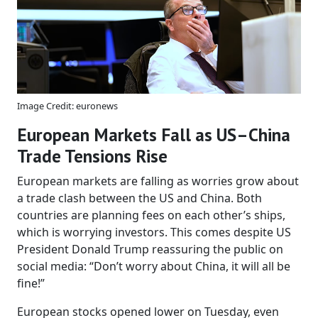
Image Credit: euronews
European Markets Fall as US–China
Trade Tensions Rise
European markets are falling as worries grow about
a trade clash between the US and China. Both
countries are planning fees on each other’s ships,
which is worrying investors. This comes despite US
President Donald Trump reassuring the public on
social media: “Don’t worry about China, it will all be
fine!”
European stocks opened lower on Tuesday, even