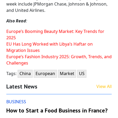
week include JPMorgan Chase, Johnson & Johnson,
and United Airlines.
Also Read
:
Europe’s Booming Beauty Market: Key Trends for
2025
EU Has Long Worked with Libya’s Haftar on
Migration Issues
Europe’s Fashion Industry 2025: Growth, Trends, and
Challenges
Tags:
China
European
Market
US
Latest News
View All
BUSINESS
How to Start a Food Business in France?