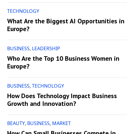
TECHNOLOGY
What Are the Biggest AI Opportunities in
Europe?
BUSINESS
,
LEADERSHIP
Who Are the Top 10 Business Women in
Europe?
BUSINESS
,
TECHNOLOGY
How Does Technology Impact Business
Growth and Innovation?
BEAUTY
,
BUSINESS
,
MARKET
How Can Small Businesses Compete in