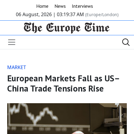
Home
News
Interviews
06 August, 2026 |
03:19:38 AM
(Europe/London)
MARKET
European Markets Fall as US–
China Trade Tensions Rise