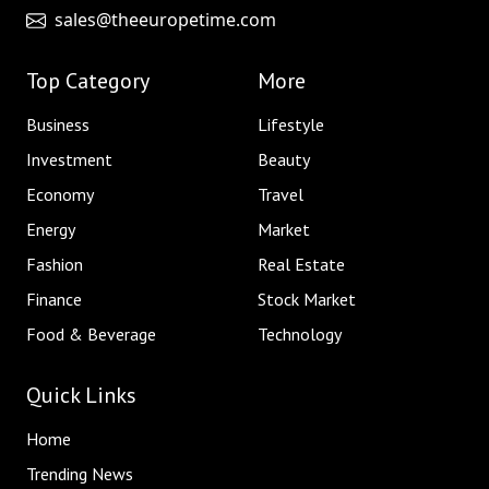
sales@theeuropetime.com
Top Category
More
Business
Lifestyle
Investment
Beauty
Economy
Travel
Energy
Market
Fashion
Real Estate
Finance
Stock Market
Food & Beverage
Technology
Quick Links
Home
Trending News