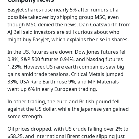
EasyJet shares rose nearly 5% after rumors of a
possible takeover by shipping group MSC, even
though MSC denied the news. Dan Coatsworth from
AJ Bell said investors are still curious about who
might buy EasyJet, which explains the rise in shares.
In the US, futures are down: Dow Jones futures fell
0.8%, S&P 500 futures 0.94%, and Nasdaq futures
1.23%. However, US rare earth companies saw big
gains amid trade tensions. Critical Metals jumped
33%, USA Rare Earth rose 9%, and MP Materials
went up 6% in early European trading.
In other trading, the euro and British pound fell
against the US dollar, while the Japanese yen gained
some strength.
Oil prices dropped, with US crude falling over 2% to
$58.25, and international Brent crude slipping just