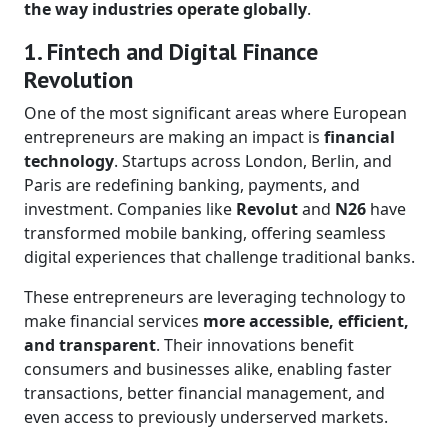
the way industries operate globally
.
1. Fintech and Digital Finance
Revolution
One of the most significant areas where European
entrepreneurs are making an impact is
financial
technology
. Startups across London, Berlin, and
Paris are redefining banking, payments, and
investment. Companies like
Revolut
and
N26
have
transformed mobile banking, offering seamless
digital experiences that challenge traditional banks.
These entrepreneurs are leveraging technology to
make financial services
more accessible, efficient,
and transparent
. Their innovations benefit
consumers and businesses alike, enabling faster
transactions, better financial management, and
even access to previously underserved markets.