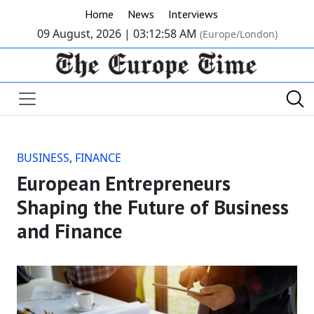
Home
News
Interviews
09 August, 2026 |
03:12:59 AM
(Europe/London)
BUSINESS
,
FINANCE
European Entrepreneurs
Shaping the Future of Business
and Finance