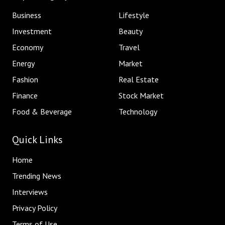
Business
Lifestyle
Investment
Beauty
Economy
Travel
Energy
Market
Fashion
Real Estate
Finance
Stock Market
Food & Beverage
Technology
Quick Links
Home
Trending News
Interviews
Privacy Policy
Terms of Use