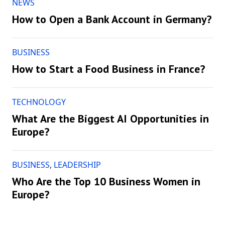
NEWS
How to Open a Bank Account in Germany?
BUSINESS
How to Start a Food Business in France?
TECHNOLOGY
What Are the Biggest AI Opportunities in
Europe?
BUSINESS
,
LEADERSHIP
Who Are the Top 10 Business Women in
Europe?