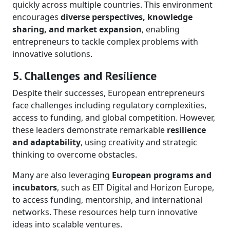
quickly across multiple countries. This environment
encourages
diverse perspectives, knowledge
sharing, and market expansion
, enabling
entrepreneurs to tackle complex problems with
innovative solutions.
5. Challenges and Resilience
Despite their successes, European entrepreneurs
face challenges including regulatory complexities,
access to funding, and global competition. However,
these leaders demonstrate remarkable
resilience
and adaptability
, using creativity and strategic
thinking to overcome obstacles.
Many are also leveraging
European programs and
incubators
, such as EIT Digital and Horizon Europe,
to access funding, mentorship, and international
networks. These resources help turn innovative
ideas into scalable ventures.