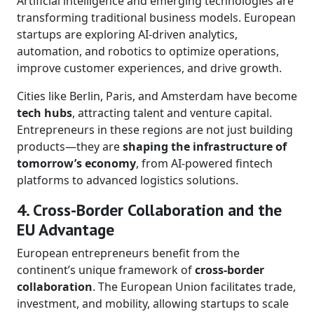
Artificial intelligence and emerging technologies are
transforming traditional business models. European
startups are exploring AI-driven analytics,
automation, and robotics to optimize operations,
improve customer experiences, and drive growth.
Cities like Berlin, Paris, and Amsterdam have become
tech hubs
, attracting talent and venture capital.
Entrepreneurs in these regions are not just building
products—they are
shaping the infrastructure of
tomorrow’s economy
, from AI-powered fintech
platforms to advanced logistics solutions.
4. Cross-Border Collaboration and the
EU Advantage
European entrepreneurs benefit from the
continent’s unique framework of
cross-border
collaboration
. The European Union facilitates trade,
investment, and mobility, allowing startups to scale