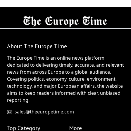
About The Europe Time
The Europe Time is an online news platform
dedicated to delivering timely, accurate, and relevant
news from across Europe to a global audience.
Covering politics, economy, culture, environment,
technology, and major European affairs, the website
aims to keep readers informed with clear, unbiased
reporting.
sales@theeuropetime.com
Top Category
More