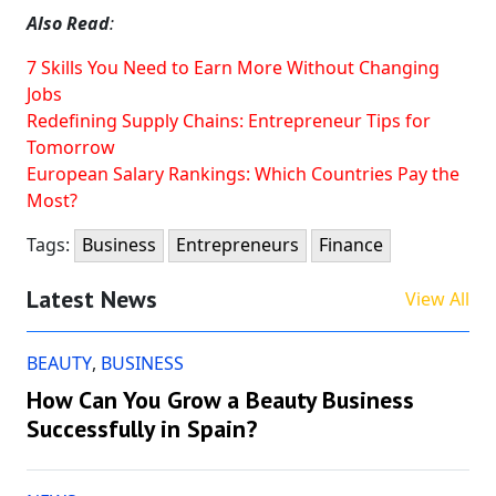
Also Read
:
7 Skills You Need to Earn More Without Changing
Jobs
Redefining Supply Chains: Entrepreneur Tips for
Tomorrow
European Salary Rankings: Which Countries Pay the
Most?
Tags:
Business
Entrepreneurs
Finance
Latest News
View All
BEAUTY
,
BUSINESS
How Can You Grow a Beauty Business
Successfully in Spain?