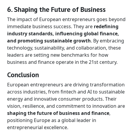
6. Shaping the Future of Business
The impact of European entrepreneurs goes beyond
immediate business success. They are
redefining
industry standards, influencing global finance,
and promoting sustainable growth
. By embracing
technology, sustainability, and collaboration, these
leaders are setting new benchmarks for how
business and finance operate in the 21st century.
Conclusion
European entrepreneurs are driving transformation
across industries, from fintech and AI to sustainable
energy and innovative consumer products. Their
vision, resilience, and commitment to innovation are
shaping the future of business and finance
,
positioning Europe as a global leader in
entrepreneurial excellence.