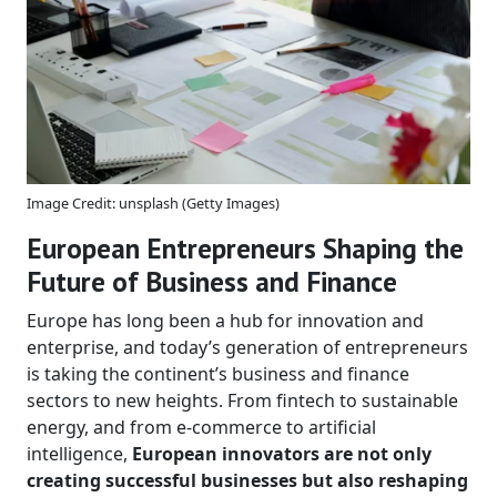
Image Credit: unsplash (Getty Images)
European Entrepreneurs Shaping the
Future of Business and Finance
Europe has long been a hub for innovation and
enterprise, and today’s generation of entrepreneurs
is taking the continent’s business and finance
sectors to new heights. From fintech to sustainable
energy, and from e-commerce to artificial
intelligence,
European innovators are not only
creating successful businesses but also reshaping