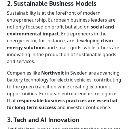
2. Sustainable Business Models
Sustainability is at the forefront of modern
entrepreneurship. European business leaders are
not only focused on profit but also on
social and
environmental impact
. Entrepreneurs in the
energy sector, for instance, are developing
clean
energy solutions
and smart grids, while others are
innovating in the production of sustainable goods
and services.
Companies like
Northvolt
in Sweden are advancing
battery technology for electric vehicles, contributing
to the green transition while creating economic
opportunities. European entrepreneurs recognize
that
responsible business practices are essential
for long-term success
and investor confidence.
3. Tech and AI Innovation