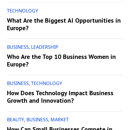
TECHNOLOGY
What Are the Biggest AI Opportunities in
Europe?
BUSINESS
,
LEADERSHIP
Who Are the Top 10 Business Women in
Europe?
BUSINESS
,
TECHNOLOGY
How Does Technology Impact Business
Growth and Innovation?
BEAUTY
,
BUSINESS
,
MARKET
How Can Small Businesses Compete in