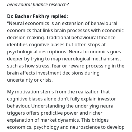
behavioural finance research?
Dr. Bachar Fakhry replied:
“Neural economics is an extension of behavioural
economics that links brain processes with economic
decision-making. Traditional behavioural finance
identifies cognitive biases but often stops at
psychological descriptions. Neural economics goes
deeper by trying to map neurological mechanisms,
such as how stress, fear or reward processing in the
brain affects investment decisions during
uncertainty or crisis.
My motivation stems from the realization that
cognitive biases alone don’t fully explain investor
behaviour. Understanding the underlying neural
triggers offers predictive power and richer
explanation of market dynamics. This bridges
economics, psychology and neuroscience to develop