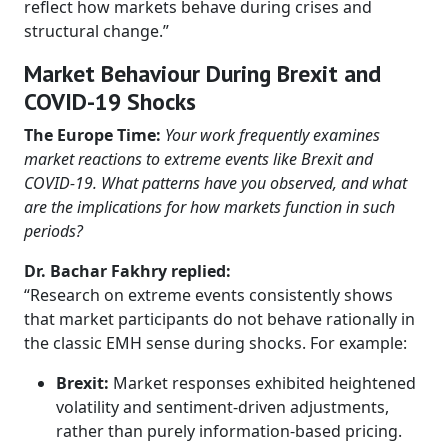
reflect how markets behave during crises and
structural change.”
Market Behaviour During Brexit and
COVID-19 Shocks
The Europe Time:
Your work frequently examines
market reactions to extreme events like Brexit and
COVID-19. What patterns have you observed, and what
are the implications for how markets function in such
periods?
Dr. Bachar Fakhry replied:
“Research on extreme events consistently shows
that market participants do not behave rationally in
the classic EMH sense during shocks. For example:
Brexit:
Market responses exhibited heightened
volatility and sentiment-driven adjustments,
rather than purely information-based pricing.