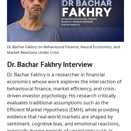
Dr. Bachar Fakhry on Behavioural Finance, Neural Economics, and
Market Reactions Under Crisis
Dr. Bachar Fakhry Interview
Dr. Bachar Fakhry is a researcher in financial
economics whose work explores the intersection of
behavioural finance, market efficiency, and crisis-
driven investor psychology. His research critically
evaluates traditional assumptions such as the
Efficient Market Hypothesis (EMH), while providing
evidence that real-world markets are shaped by
sentiment, cognitive bias, and emotional reactions,
especially during periods of uncertainty such as