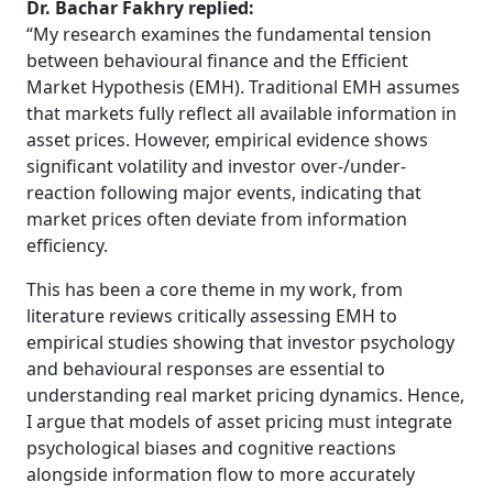
Dr. Bachar Fakhry replied:
“My research examines the fundamental tension
between behavioural finance and the Efficient
Market Hypothesis (EMH). Traditional EMH assumes
that markets fully reflect all available information in
asset prices. However, empirical evidence shows
significant volatility and investor over-/under-
reaction following major events, indicating that
market prices often deviate from information
efficiency.
This has been a core theme in my work, from
literature reviews critically assessing EMH to
empirical studies showing that investor psychology
and behavioural responses are essential to
understanding real market pricing dynamics. Hence,
I argue that models of asset pricing must integrate
psychological biases and cognitive reactions
alongside information flow to more accurately