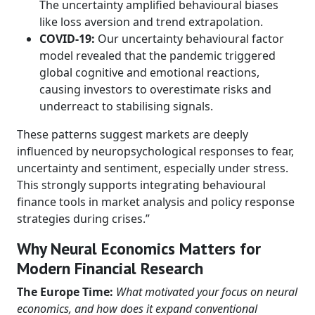
The uncertainty amplified behavioural biases
like loss aversion and trend extrapolation.
COVID-19:
Our uncertainty behavioural factor
model revealed that the pandemic triggered
global cognitive and emotional reactions,
causing investors to overestimate risks and
underreact to stabilising signals.
These patterns suggest markets are deeply
influenced by neuropsychological responses to fear,
uncertainty and sentiment, especially under stress.
This strongly supports integrating behavioural
finance tools in market analysis and policy response
strategies during crises.”
Why Neural Economics Matters for
Modern Financial Research
The Europe Time:
What motivated your focus on neural
economics, and how does it expand conventional