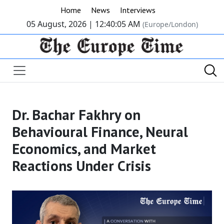
Home
News
Interviews
05 August, 2026 |
12:40:05 AM
(Europe/London)
Dr. Bachar Fakhry on
Behavioural Finance, Neural
Economics, and Market
Reactions Under Crisis