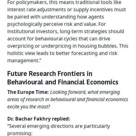
For policymakers, this means traditional tools like
interest rate adjustments or supply incentives must
be paired with understanding how agents
psychologically perceive risk and value. For
institutional investors, long-term strategies should
account for behavioural cycles that can drive
overpricing or underpricing in housing bubbles. This
holistic view leads to better forecasting and risk
management.”
Future Research Frontiers in
Behavioural and Financial Economics
The Europe Time:
Looking forward, what emerging
areas of research in behavioural and financial economics
excite you the most?
Dr. Bachar Fakhry replied:
“Several emerging directions are particularly
promising: