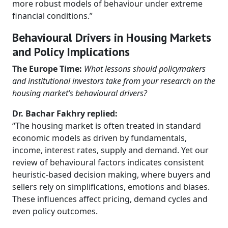
more robust models of behaviour under extreme
financial conditions.”
Behavioural Drivers in Housing Markets
and Policy Implications
The Europe Time:
What lessons should policymakers
and institutional investors take from your research on the
housing market’s behavioural drivers?
Dr. Bachar Fakhry replied:
“The housing market is often treated in standard
economic models as driven by fundamentals,
income, interest rates, supply and demand. Yet our
review of behavioural factors indicates consistent
heuristic-based decision making, where buyers and
sellers rely on simplifications, emotions and biases.
These influences affect pricing, demand cycles and
even policy outcomes.