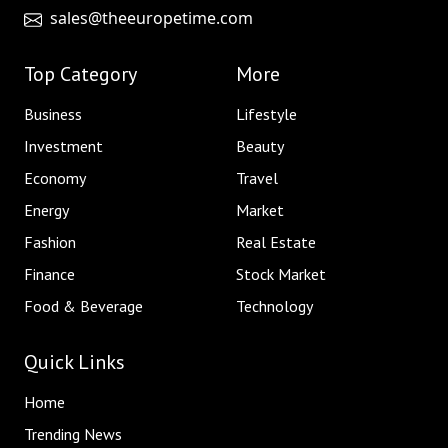
sales@theeuropetime.com
Top Category
More
Business
Lifestyle
Investment
Beauty
Economy
Travel
Energy
Market
Fashion
Real Estate
Finance
Stock Market
Food & Beverage
Technology
Quick Links
Home
Trending News