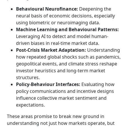
Behavioural Neurofinance:
Deepening the
neural basis of economic decisions, especially
using biometric or neuroimaging data.
Machine Learning and Behavioural Patterns:
Leveraging AI to detect and model human-
driven biases in real-time market data.
Post-Crisis Market Adaptation:
Understanding
how repeated global shocks such as pandemics,
geopolitical events, and climate stress reshape
investor heuristics and long-term market
structures.
Policy-Behaviour Interfaces:
Evaluating how
policy communications and incentive designs
influence collective market sentiment and
expectations.
These areas promise to break new ground in
understanding not just how markets operate, but