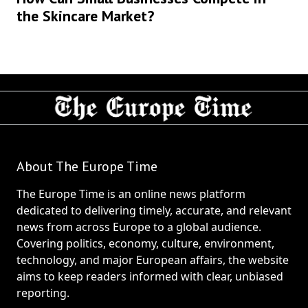
the Skincare Market?
About The Europe Time
The Europe Time is an online news platform
dedicated to delivering timely, accurate, and relevant
news from across Europe to a global audience.
Covering politics, economy, culture, environment,
technology, and major European affairs, the website
aims to keep readers informed with clear, unbiased
reporting.