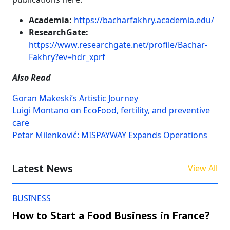
Academia:
https://bacharfakhry.academia.edu/
ResearchGate:
https://www.researchgate.net/profile/Bachar-
Fakhry?ev=hdr_xprf
Also Read
Goran Makeski’s Artistic Journey
Luigi Montano on EcoFood, fertility, and preventive
care
Petar Milenković: MISPAYWAY Expands Operations
Latest News
View All
BUSINESS
How to Start a Food Business in France?