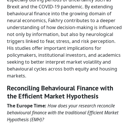
Brexit and the COVID-19 pandemic. By extending
behavioural finance into the growing domain of
neural economics, Fakhry contributes to a deeper
understanding of how decision-making is influenced
not only by information, but also by neurological
triggers linked to fear, stress, and risk perception.
His studies offer important implications for
policymakers, institutional investors, and academics
seeking to better interpret market volatility and
behavioural cycles across both equity and housing
markets.
Reconciling Behavioural Finance with
the Efficient Market Hypothesis
The Europe Time:
How does your research reconcile
behavioural finance with the traditional Efficient Market
Hypothesis (EMH)?