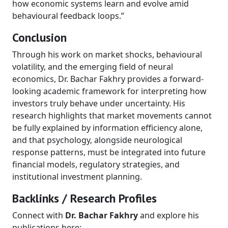
how economic systems learn and evolve amid
behavioural feedback loops.”
Conclusion
Through his work on market shocks, behavioural
volatility, and the emerging field of neural
economics, Dr. Bachar Fakhry provides a forward-
looking academic framework for interpreting how
investors truly behave under uncertainty. His
research highlights that market movements cannot
be fully explained by information efficiency alone,
and that psychology, alongside neurological
response patterns, must be integrated into future
financial models, regulatory strategies, and
institutional investment planning.
Backlinks / Research Profiles
Connect with
Dr. Bachar Fakhry
and explore his
publications here: